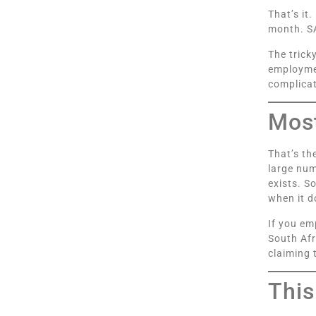
That’s it
month. SA
The trick
employmen
complicat
Most
That’s th
large num
exists. S
when it d
If you em
South Afr
claiming 
This