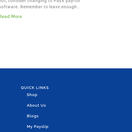
not, consider changing to PayX payroll
software. Remember to leave enough...
Read More
QUICK LINKS
Shop
About Us
Blogs
My Payslip