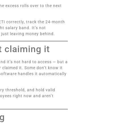
he excess rolls over to the next
ETI correctly, track the 24-month
t salary band. It’s not
re just leaving money behind.
 claiming it
 and it’s not hard to access — but a
 claimed it. Some don’t know it
software handles it automatically
ry threshold, and hold valid
loyees right now and aren’t
ng