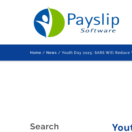
Home
/
News
/ Youth Day 2025: SARS Will Reduce 
You
Search