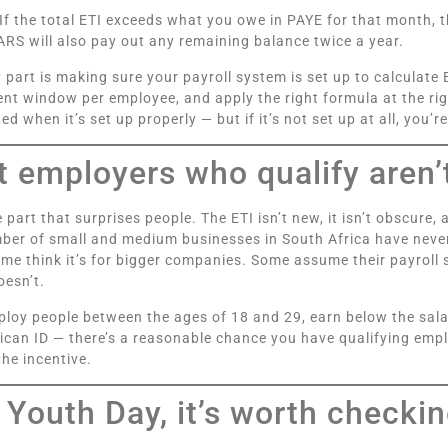
. If the total ETI exceeds what you owe in PAYE for that month, t
RS will also pay out any remaining balance twice a year.
y part is making sure your payroll system is set up to calculate 
t window per employee, and apply the right formula at the righ
ed when it’s set up properly — but if it’s not set up at all, you’
 employers who qualify aren’t
e part that surprises people. The ETI isn’t new, it isn’t obscure,
ber of small and medium businesses in South Africa have never
ome think it’s for bigger companies. Some assume their payroll 
oesn’t.
ploy people between the ages of 18 and 29, earn below the sala
ican ID — there’s a reasonable chance you have qualifying emp
the incentive.
 Youth Day, it’s worth checki