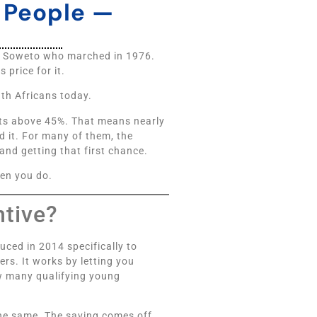
g People —
of Soweto who marched in 1976.
price for it.
uth Africans today.
ts above 45%. That means nearly
d it. For many of them, the
 and getting that first chance.
hen you do.
ntive?
uced in 2014 specifically to
rs. It works by letting you
w many qualifying young
the same. The saving comes off