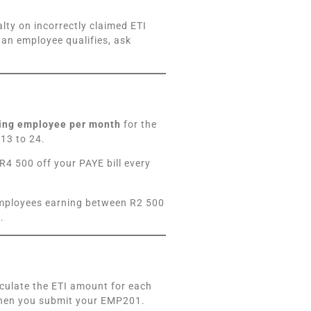
ty on incorrectly claimed ETI
 an employee qualifies, ask
ying employee per month
for the
13 to 24.
R4 500 off your PAYE bill every
 employees earning between R2 500
.
lculate the ETI amount for each
when you submit your EMP201.