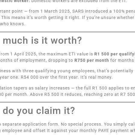
mestic worker:
Domestic workers are excluded from the ETI.
tant point — from 1 March 2025, SARS introduced a 100% penal
This means it’s worth getting it right. If you’re unsure whether
who knows.
much is it worth?
rom 1 April 2025, the maximum ETI value is
R1 500 per qualif
months of employment, dropping to
R750 per month
for months 
iness with three qualifying young employees, that’s potentially 
year one. R54 000 over the first year. It’s real money.
lation tapers as salary increases — the full R1 500 applies to
0 per month. Above R5 500 it reduces, reaching zero at R7 500
do you claim it?
o separate application form. No special process. You simply ca
g employee and offset it against your monthly PAYE payment 