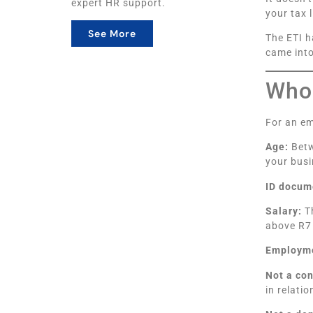
expert HR support.
your tax l
See More
The ETI h
came into
Who 
For an em
Age:
Betw
your busi
ID docum
Salary:
Th
above R7
Employme
Not a co
in relati