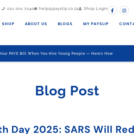
021 001 7240
help@payslip.co.za
Shop Login
SHOP
ABOUT US
BLOGS
MY PAYSLIP
CONT
Your PAYE Bill When You Hire Young People — Here’s How
Blog Post
th Day 2025: SARS Will Re