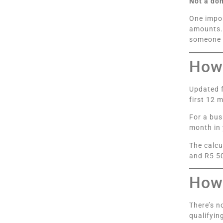
Not a do
One impor
amounts. 
someone 
How 
Updated f
first 12 
For a bus
month in 
The calcu
and R5 50
How 
There’s n
qualifyin