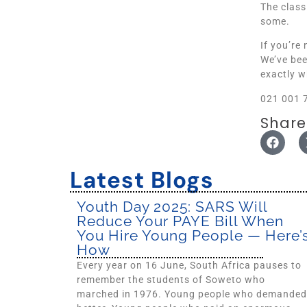
The class
some.
If you’re
We’ve bee
exactly w
021 001 
Share
Latest Blogs
Youth Day 2025: SARS Will
Reduce Your PAYE Bill When
You Hire Young People — Here’
How
Every year on 16 June, South Africa pauses to
remember the students of Soweto who
marched in 1976. Young people who demanded