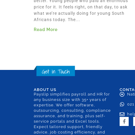
better. Young people who paid an enormous
price for it. It feels right, on that day, to ask
what we’re actually doing for young South
Africans today. The...
Read More
ABOUT US
CONTA
Payslip simplifies payroll and HR for
Nat
any business size with 35+ years of
021
expertise. We offer software,
outsourcing, consulting, compliance
hel
assurance, and training, plus self-
service portals and Excel tools.
Expect tailored support, friendly
advice, job costing efficiency, and