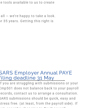
 tools available to us to create
 all — we’re happy to take a look.
35 years. Getting this right is
SARS Employer Annual PAYE
filing deadline 31 May
If you are struggling with submissions or your
Emp501 does not balance back to your payroll
records, contact us to arrange a consultation.
SARS submissions should be quick, easy and
stress free. (at least, from the payroll side). If