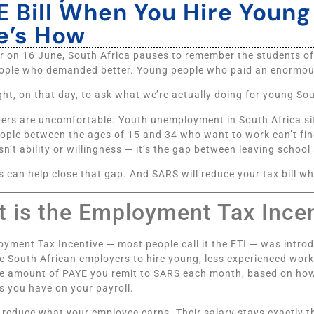
E Bill When You Hire Youn
e’s How
r on 16 June, South Africa pauses to remember the students 
ple who demanded better. Young people who paid an enormous 
right, on that day, to ask what we’re actually doing for young So
ers are uncomfortable. Youth unemployment in South Africa si
eople between the ages of 15 and 34 who want to work can’t fin
sn’t ability or willingness — it’s the gap between leaving school
 can help close that gap. And SARS will reduce your tax bill w
 is the Employment Tax Ince
yment Tax Incentive — most people call it the ETI — was introd
 South African employers to hire young, less experienced worke
he amount of PAYE you remit to SARS each month, based on ho
 you have on your payroll.
t reduce what your employee earns. Their salary stays exactly 