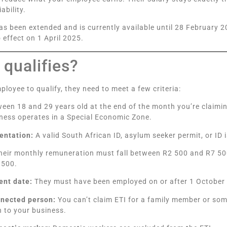
iability.
as been extended and is currently available until 28 February 
 effect on 1 April 2025.
qualifies?
ployee to qualify, they need to meet a few criteria:
een 18 and 29 years old at the end of the month you’re claiming 
ness operates in a Special Economic Zone.
entation:
A valid South African ID, asylum seeker permit, or ID
eir monthly remuneration must fall between R2 500 and R7 500
 500.
nt date:
They must have been employed on or after 1 October
nnected person:
You can’t claim ETI for a family member or so
on to your business.