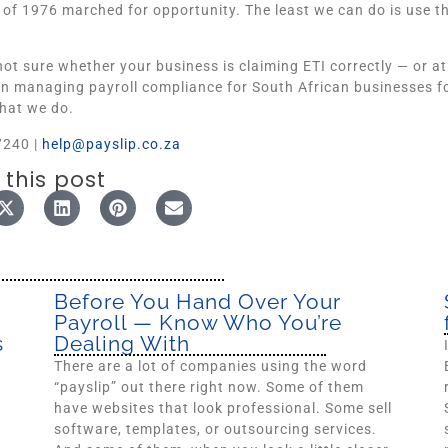
 of 1976 marched for opportunity. The least we can do is use the
 not sure whether your business is claiming ETI correctly — or at
n managing payroll compliance for South African businesses for 
hat we do.
7240 |
help@payslip.co.za
 this post
Before You Hand Over Your
Payroll — Know Who You’re
s
Dealing With
There are a lot of companies using the word
“payslip” out there right now. Some of them
have websites that look professional. Some sell
software, templates, or outsourcing services.