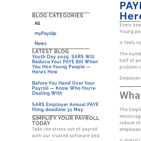
PAY
Her
BLOG CATEGORIES
All
Every yea
Young peo
myPayslip
It feels 
News
LATEST BLOG
The numb
Youth Day 2025: SARS Will
half of p
Reduce Your PAYE Bill When
You Hire Young People —
problem i
Here’s How
Employers
Before You Hand Over Your
Payroll — Know Who You’re
What
Dealing With
SARS Employer Annual PAYE
The Emplo
filing deadline 31 May
encourage
SIMPLIFY YOUR PAYROLL
reduce t
TODAY
Take the stress out of payroll
employees
with our trusted software and
It doesn’