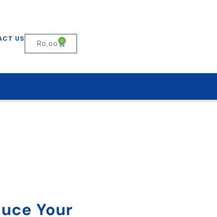
ACT US
0
R
0,00
duce Your