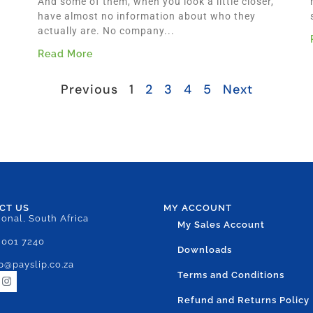
And some of them, when you look a little closer,
have almost no information about who they
actually are. No company...
Read More
Previous
1
2
3
4
5
Next
CT US
MY ACCOUNT
ional, South Africa
My Sales Account
 001 7240
Downloads
p@payslip.co.za
Terms and Conditions
Refund and Returns Policy