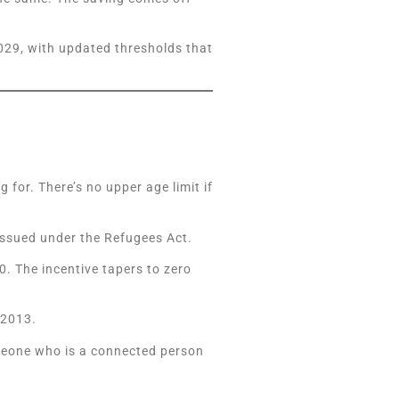
2029, with updated thresholds that
for. There’s no upper age limit if
 issued under the Refugees Act.
. The incentive tapers to zero
 2013.
meone who is a connected person