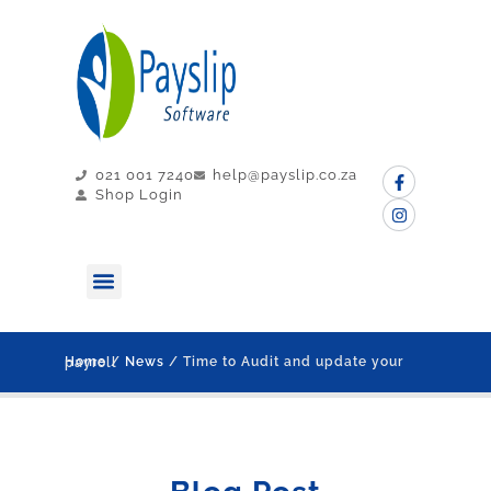
021 001 7240
help@payslip.co.za
Shop Login
MY PAYSLIP
CONTACT US
Home
/
News
/ Time to Audit and update your payroll