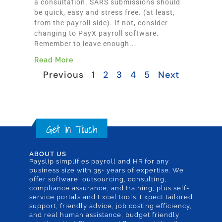
a consultation. SARS submissions should
be quick, easy and stress free. (at least,
from the payroll side). If not, consider
changing to PayX payroll software.
Remember to leave enough...
Read More
Previous
1
2
3
4
5
Next
ABOUT US
Payslip simplifies payroll and HR for any
business size with 35+ years of expertise. We
offer software, outsourcing, consulting,
compliance assurance, and training, plus self-
service portals and Excel tools. Expect tailored
support, friendly advice, job costing efficiency,
and real human assistance, budget friendly