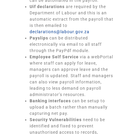
can be automated in the payroll.
Uif declarations
are required by the
Department of Labour and this is an
automatic extract from the payroll that
is then emailed to
declarations@labour.gov.za
Payslips
can be distributed
electronically via email to all staff
through the PayPdf module.
Employee Self Service
via a webPortal
where staff can apply for leave,
managers can approve leave and the
payroll is updated. Staff and managers
can also view payroll information,
leading to less demand on payroll
administrator’s resources.
Banking interfaces
can be setup to
upload a batch rather than manually
capturing net pay.
Security Vulnerabilities
need to be
identified and fixed to prevent
unauthorised access to records,