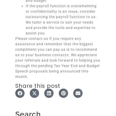
and budget
If the payroll function is overwhelming
or confidentiality is an issue, consider
outsourcing the payroll function to us.
We tailor a service to suit your needs
and provide the tools and expertise to
assist you.
Please contact us if you require any
assistance and remember that the biggest
compliment you can pay us is to recommend
us to your business contacts. We appreciate
your referrals and look forward to helping you
through the pending Tax Year End and Budget
Speech proposals being announced this
month.
Share this post
Search