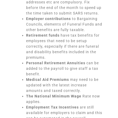
addresses etc are compulsory. Fix
before the end of the month to speed up
the time taken to submit SARS returns.
Employer contributions
to Bargaining
Councils, elements of Funeral Funds and
other benefits are fully taxable.
Retirement funds
have tax benefits for
employees that need to be setup
correctly, especially if there are funeral
and disability benefits included in the
premiums.
Personal Retirement Annuities
can be
added to the payroll to give staff a tax
benefit.
Medical Aid Premiums
may need to be
updated with the latest increase
amounts and taxed correctly.
The National Minimum Wage
Rate now
applies.
Employment Tax Incentives
are still
available for employers to claim and this