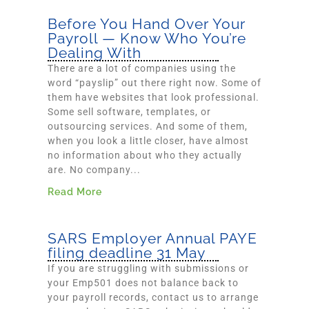
Before You Hand Over Your
Payroll — Know Who You’re
Dealing With
There are a lot of companies using the
word “payslip” out there right now. Some of
them have websites that look professional.
Some sell software, templates, or
outsourcing services. And some of them,
when you look a little closer, have almost
no information about who they actually
are. No company...
Read More
SARS Employer Annual PAYE
filing deadline 31 May
If you are struggling with submissions or
your Emp501 does not balance back to
your payroll records, contact us to arrange