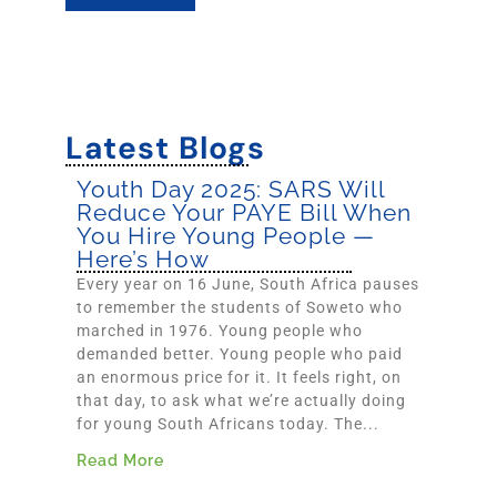
Latest Blogs
Youth Day 2025: SARS Will
Reduce Your PAYE Bill When
You Hire Young People —
Here’s How
Every year on 16 June, South Africa pauses
to remember the students of Soweto who
marched in 1976. Young people who
demanded better. Young people who paid
an enormous price for it. It feels right, on
that day, to ask what we’re actually doing
for young South Africans today. The...
Read More