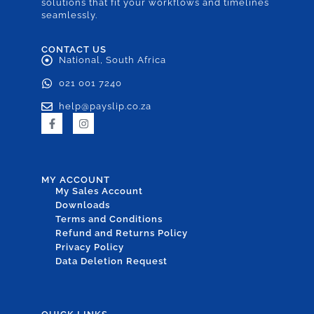
solutions that fit your workflows and timelines
seamlessly.
CONTACT US
National, South Africa
021 001 7240
help@payslip.co.za
MY ACCOUNT
My Sales Account
Downloads
Terms and Conditions
Refund and Returns Policy
Privacy Policy
Data Deletion Request