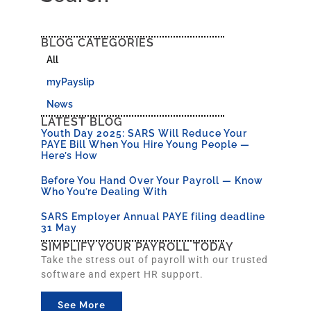
BLOG CATEGORIES
All
myPayslip
News
LATEST BLOG
Youth Day 2025: SARS Will Reduce Your
PAYE Bill When You Hire Young People —
Here’s How
Before You Hand Over Your Payroll — Know
Who You’re Dealing With
SARS Employer Annual PAYE filing deadline
31 May
SIMPLIFY YOUR PAYROLL TODAY
Take the stress out of payroll with our trusted
software and expert HR support.
See More