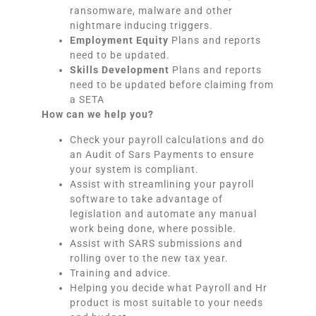
ransomware, malware and other
nightmare inducing triggers.
Employment Equity
Plans and reports
need to be updated.
Skills Development
Plans and reports
need to be updated before claiming from
a SETA
How can we help you?
Check your payroll calculations and do
an Audit of Sars Payments to ensure
your system is compliant.
Assist with streamlining your payroll
software to take advantage of
legislation and automate any manual
work being done, where possible.
Assist with SARS submissions and
rolling over to the new tax year.
Training and advice.
Helping you decide what Payroll and Hr
product is most suitable to your needs