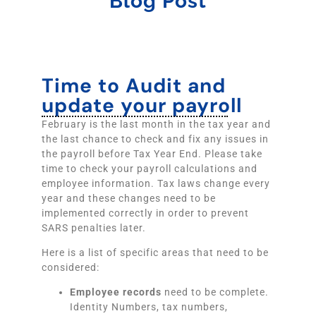
Blog Post
Time to Audit and
update your payroll
February is the last month in the tax year and
the last chance to check and fix any issues in
the payroll before Tax Year End. Please take
time to check your payroll calculations and
employee information. Tax laws change every
year and these changes need to be
implemented correctly in order to prevent
SARS penalties later.
Here is a list of specific areas that need to be
considered:
Employee records
need to be complete.
Identity Numbers, tax numbers,