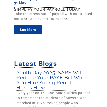
31 May
SIMPLIFY YOUR PAYROLL TODAY
Take the stress out of payroll with our trusted
software and expert HR support.
See More
Latest Blogs
Youth Day 2025: SARS Will
Reduce Your PAYE Bill When
You Hire Young People —
Here’s How
Every year on 16 June, South Africa pauses
to remember the students of Soweto who
marched in 1976. Young people who