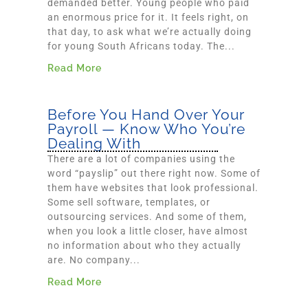
demanded better. Young people who paid
an enormous price for it. It feels right, on
that day, to ask what we’re actually doing
for young South Africans today. The...
Read More
Before You Hand Over Your
Payroll — Know Who You’re
Dealing With
There are a lot of companies using the
word “payslip” out there right now. Some of
them have websites that look professional.
Some sell software, templates, or
outsourcing services. And some of them,
when you look a little closer, have almost
no information about who they actually
are. No company...
Read More