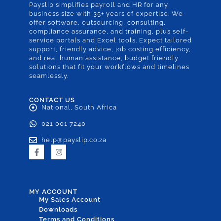
Payslip simplifies payroll and HR for any
business size with 35+ years of expertise. We
offer software, outsourcing, consulting,
compliance assurance, and training, plus self-
service portals and Excel tools. Expect tailored
support, friendly advice, job costing efficiency,
and real human assistance, budget friendly
solutions that fit your workflows and timelines
seamlessly.
CONTACT US
National, South Africa
021 001 7240
help@payslip.co.za
MY ACCOUNT
My Sales Account
Downloads
Terms and Conditions