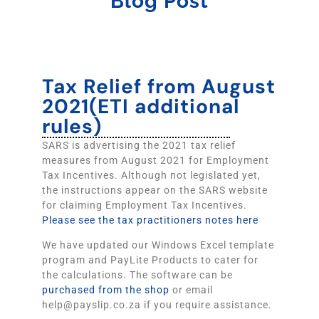
Blog Post
Tax Relief from August
2021(ETI additional
rules)
SARS is advertising the 2021 tax relief
measures from August 2021 for Employment
Tax Incentives. Although not legislated yet,
the instructions appear on the SARS website
for claiming Employment Tax Incentives.
Please see the tax practitioners notes here
We have updated our Windows Excel template
program and PayLite Products to cater for
the calculations. The software can be
purchased from the shop
or email
help@payslip.co.za if you require assistance.