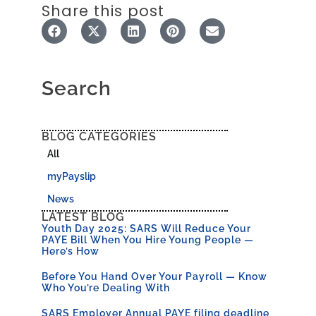
Share this post
Search
BLOG CATEGORIES
All
myPayslip
News
LATEST BLOG
Youth Day 2025: SARS Will Reduce Your
PAYE Bill When You Hire Young People —
Here’s How
Before You Hand Over Your Payroll — Know
Who You’re Dealing With
SARS Employer Annual PAYE filing deadline