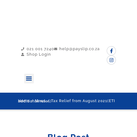
021 001 7240
help@payslip.co.za
Shop Login
MY PAYSLIP
CONTACT US
Home
/
News
/ Tax Relief from August 2021(ETI additional rules)