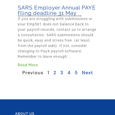
SARS Employer Annual PAYE
filing deadline 31 May
If you are struggling with submissions or
your Emp501 does not balance back to
your payroll records, contact us to arrange
a consultation. SARS submissions should
be quick, easy and stress free. (at least,
from the payroll side). If not, consider
changing to PayX payroll software.
Remember to leave enough...
Read More
Previous
1
2
3
4
5
Next
ABOUT US