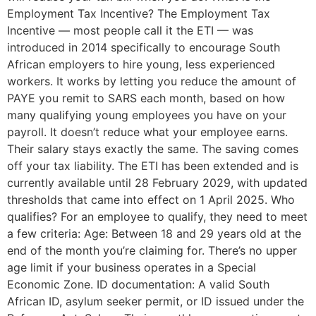
Employment Tax Incentive? The Employment Tax
Incentive — most people call it the ETI — was
introduced in 2014 specifically to encourage South
African employers to hire young, less experienced
workers. It works by letting you reduce the amount of
PAYE you remit to SARS each month, based on how
many qualifying young employees you have on your
payroll. It doesn’t reduce what your employee earns.
Their salary stays exactly the same. The saving comes
off your tax liability. The ETI has been extended and is
currently available until 28 February 2029, with updated
thresholds that came into effect on 1 April 2025. Who
qualifies? For an employee to qualify, they need to meet
a few criteria: Age: Between 18 and 29 years old at the
end of the month you’re claiming for. There’s no upper
age limit if your business operates in a Special
Economic Zone. ID documentation: A valid South
African ID, asylum seeker permit, or ID issued under the