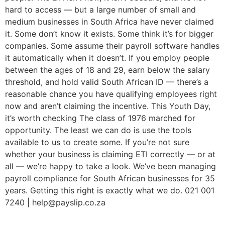
hard to access — but a large number of small and
medium businesses in South Africa have never claimed
it. Some don’t know it exists. Some think it’s for bigger
companies. Some assume their payroll software handles
it automatically when it doesn’t. If you employ people
between the ages of 18 and 29, earn below the salary
threshold, and hold valid South African ID — there’s a
reasonable chance you have qualifying employees right
now and aren’t claiming the incentive. This Youth Day,
it’s worth checking The class of 1976 marched for
opportunity. The least we can do is use the tools
available to us to create some. If you’re not sure
whether your business is claiming ETI correctly — or at
all — we’re happy to take a look. We’ve been managing
payroll compliance for South African businesses for 35
years. Getting this right is exactly what we do. 021 001
7240 | help@payslip.co.za