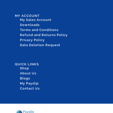
MY ACCOUNT
My Sales Account
Downloads
Terms and Conditions
Refund and Returns Policy
Privacy Policy
Data Deletion Request
QUICK LINKS
Shop
About Us
Blogs
My Payslip
Contact Us