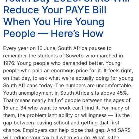
Reduce Your PAYE Bill
When You Hire Young
People — Here’s How
Every year on 16 June, South Africa pauses to
remember the students of Soweto who marched in
1976. Young people who demanded better. Young
people who paid an enormous price for it. It feels right,
on that day, to ask what we’re actually doing for young
South Africans today. The numbers are uncomfortable.
Youth unemployment in South Africa sits above 45%.
That means nearly half of people between the ages of
15 and 34 who want to work can’t find it. For many of
them, the problem isn’t ability or willingness — it’s the
gap between leaving school and getting that first
chance. Employers can help close that gap. And SARS
will reduce your tax bill when you do. What is the