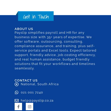
ABOUT US
Payslip simplifies payroll and HR for any
business size with 35+ years of expertise. We
offer software, outsourcing, consulting,
compliance assurance, and training, plus self-
service portals and Excel tools. Expect tailored
support, friendly advice, job costing efficiency,
and real human assistance, budget friendly
solutions that fit your workflows and timelines
seamlessly.
CONTACT US
National, South Africa
021 001 7240
help@payslip.co.za