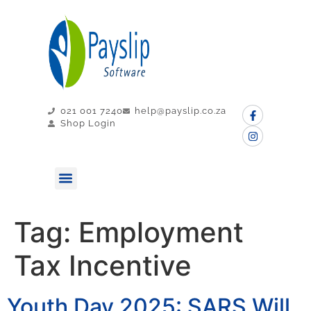
021 001 7240
help@payslip.co.za
Shop Login
MY PAYSLIP
CONTACT US
Tag:
Employment
Tax Incentive
Youth Day 2025: SARS Will