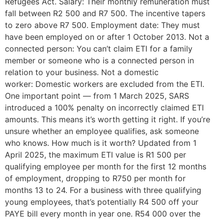
Refugees Act. Salary: Their monthly remuneration must
fall between R2 500 and R7 500. The incentive tapers
to zero above R7 500. Employment date: They must
have been employed on or after 1 October 2013. Not a
connected person: You can’t claim ETI for a family
member or someone who is a connected person in
relation to your business. Not a domestic
worker: Domestic workers are excluded from the ETI.
One important point — from 1 March 2025, SARS
introduced a 100% penalty on incorrectly claimed ETI
amounts. This means it’s worth getting it right. If you’re
unsure whether an employee qualifies, ask someone
who knows. How much is it worth? Updated from 1
April 2025, the maximum ETI value is R1 500 per
qualifying employee per month for the first 12 months
of employment, dropping to R750 per month for
months 13 to 24. For a business with three qualifying
young employees, that’s potentially R4 500 off your
PAYE bill every month in year one. R54 000 over the