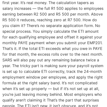
first year. It’s real money. The calculation tapers as
salary increases — the full R1 500 applies to employees
earning between R2 500 and R5 500 per month. Above
R5 500 it reduces, reaching zero at R7 500. How do
you claim it? There’s no separate application form. No
special process. You simply calculate the ETI amount
for each qualifying employee and offset it against your
monthly PAYE payment when you submit your EMP201.
That’s it. If the total ETI exceeds what you owe in PAYE
for that month, the excess rolls over to the next month.
SARS will also pay out any remaining balance twice a
year. The tricky part is making sure your payroll system
is set up to calculate ETI correctly, track the 24-month
employment window per employee, and apply the right
formula at the right salary band. It’s not complicated
when it’s set up properly — but if it’s not set up at all,
you’re just leaving money behind. Most employers who
qualify aren’t claiming it That’s the part that surprises
people. The ETI isn’t new, it isn’t obscure, and it’s not