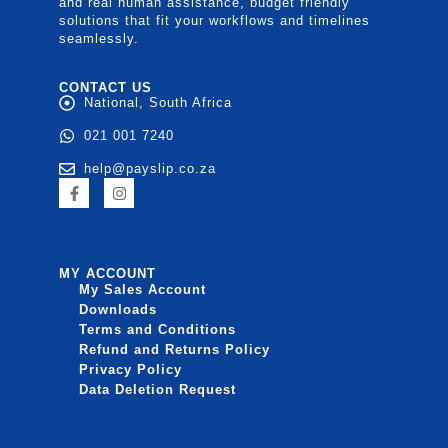
and real human assistance, budget friendly
solutions that fit your workflows and timelines
seamlessly.
CONTACT US
National, South Africa
021 001 7240
help@payslip.co.za
MY ACCOUNT
My Sales Account
Downloads
Terms and Conditions
Refund and Returns Policy
Privacy Policy
Data Deletion Request