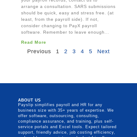
your payroll records, contact us to
arrange a consultation. SARS submissions
should be quick, easy and stress free. (at
least, from the payroll side). If not,
consider changing to PayX payroll
software. Remember to leave enough...
Read More
Previous
1
2
3
4
5
Next
ABOUT US
Payslip simplifies payroll and HR for any
business size with 35+ years of expertise. We
offer software, outsourcing, consulting,
compliance assurance, and training, plus self-
service portals and Excel tools. Expect tailored
support, friendly advice, job costing efficiency,