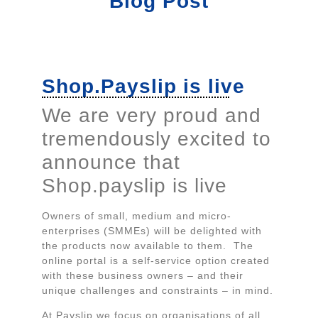
Blog Post
Shop.Payslip is live
We are very proud and
tremendously excited to
announce that
Shop.payslip is live
Owners of small, medium and micro-
enterprises (SMMEs) will be delighted with
the products now available to them. The
online portal is a self-service option created
with these business owners – and their
unique challenges and constraints – in mind.
At Payslip we focus on organisations of all