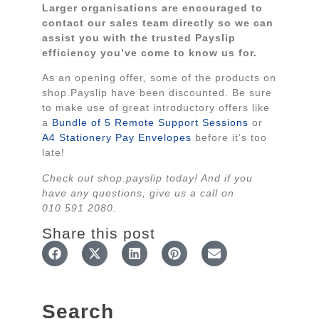
Larger organisations are encouraged to
contact our sales team directly so we can
assist you with the trusted Payslip
efficiency you’ve come to know us for.
As an opening offer, some of the products on
shop.Payslip have been discounted. Be sure
to make use of great introductory offers like
a
Bundle of 5 Remote Support Sessions
or
A4 Stationery Pay Envelopes
before it’s too
late!
Check out shop.payslip today! And if you
have any questions, give us a call on
010 591 2080.
Share this post
Search