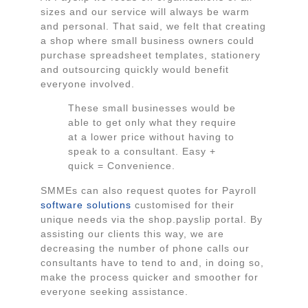
sizes and our service will always be warm
and personal. That said, we felt that creating
a shop where small business owners could
purchase spreadsheet templates, stationery
and outsourcing quickly would benefit
everyone involved.
These small businesses would be
able to get only what they require
at a lower price without having to
speak to a consultant. Easy +
quick = Convenience.
SMMEs can also request quotes for Payroll
software solutions
customised for their
unique needs via the shop.payslip portal. By
assisting our clients this way, we are
decreasing the number of phone calls our
consultants have to tend to and, in doing so,
make the process quicker and smoother for
everyone seeking assistance.