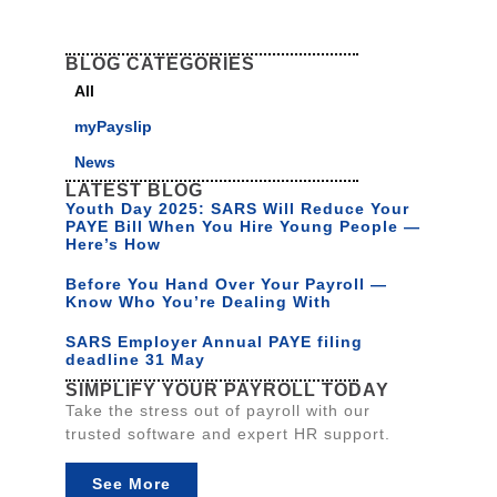
BLOG CATEGORIES
All
myPayslip
News
LATEST BLOG
Youth Day 2025: SARS Will Reduce Your
PAYE Bill When You Hire Young People —
Here’s How
Before You Hand Over Your Payroll —
Know Who You’re Dealing With
SARS Employer Annual PAYE filing
deadline 31 May
SIMPLIFY YOUR PAYROLL TODAY
Take the stress out of payroll with our
trusted software and expert HR support.
See More