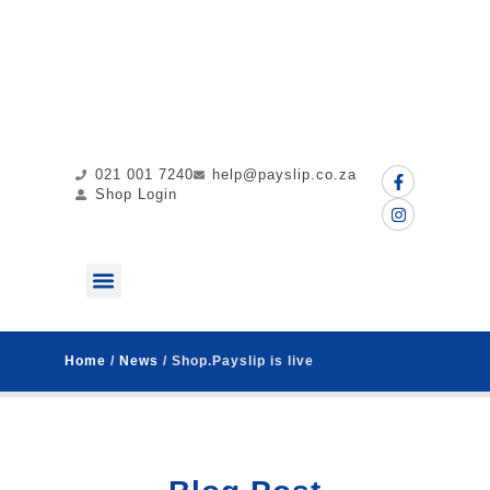
021 001 7240
help@payslip.co.za
Shop Login
ABOUT US
MY PAYSLIP
CONTACT US
Home
/
News
/ Shop.Payslip is live