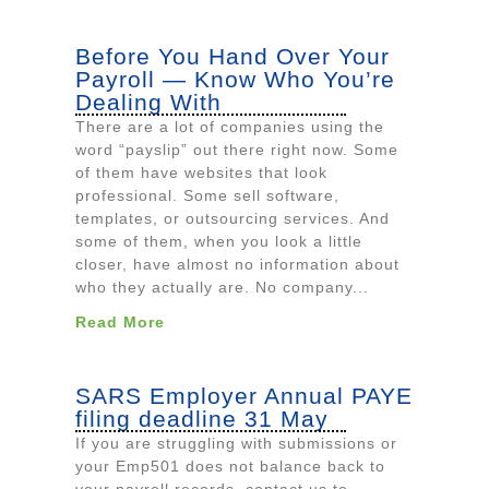
Before You Hand Over Your
Payroll — Know Who You’re
Dealing With
There are a lot of companies using the
word “payslip” out there right now. Some
of them have websites that look
professional. Some sell software,
templates, or outsourcing services. And
some of them, when you look a little
closer, have almost no information about
who they actually are. No company...
Read More
SARS Employer Annual PAYE
filing deadline 31 May
If you are struggling with submissions or
your Emp501 does not balance back to