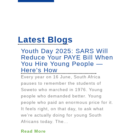
Latest Blogs
Youth Day 2025: SARS Will
Reduce Your PAYE Bill When
You Hire Young People —
Here’s How
Every year on 16 June, South Africa
pauses to remember the students of
Soweto who marched in 1976. Young
people who demanded better. Young
people who paid an enormous price for it.
It feels right, on that day, to ask what
we’re actually doing for young South
Africans today. The...
Read More