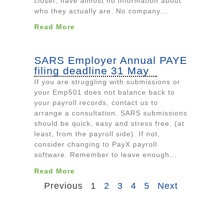
closer, have almost no information about
who they actually are. No company...
Read More
SARS Employer Annual PAYE
filing deadline 31 May
If you are struggling with submissions or
your Emp501 does not balance back to
your payroll records, contact us to
arrange a consultation. SARS submissions
should be quick, easy and stress free. (at
least, from the payroll side). If not,
consider changing to PayX payroll
software. Remember to leave enough...
Read More
Previous
1
2
3
4
5
Next