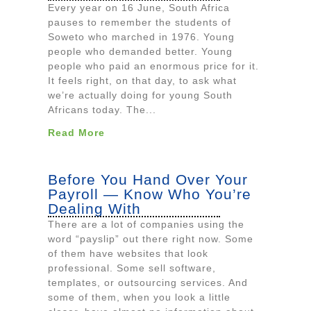
Every year on 16 June, South Africa
pauses to remember the students of
Soweto who marched in 1976. Young
people who demanded better. Young
people who paid an enormous price for it.
It feels right, on that day, to ask what
we’re actually doing for young South
Africans today. The...
Read More
Before You Hand Over Your
Payroll — Know Who You’re
Dealing With
There are a lot of companies using the
word “payslip” out there right now. Some
of them have websites that look
professional. Some sell software,
templates, or outsourcing services. And
some of them, when you look a little