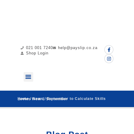
021 001 7240
help@payslip.co.za
Shop Login
ABOUT US
MY PAYSLIP
CONTACT US
Home
/
News
/ Remember to Calculate Skills Levies from 1 September