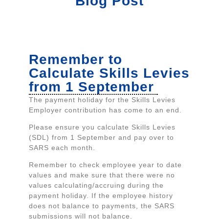
Blog Post
Remember to
Calculate Skills Levies
from 1 September
The payment holiday for the Skills Levies
Employer contribution has come to an end.
Please ensure you calculate Skills Levies
(SDL) from 1 September and pay over to
SARS each month.
Remember to check employee year to date
values and make sure that there were no
values calculating/accruing during the
payment holiday. If the employee history
does not balance to payments, the SARS
submissions will not balance.