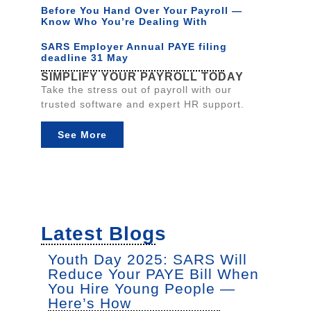
Before You Hand Over Your Payroll —
Know Who You’re Dealing With
SARS Employer Annual PAYE filing
deadline 31 May
SIMPLIFY YOUR PAYROLL TODAY
Take the stress out of payroll with our
trusted software and expert HR support.
See More
Latest Blogs
Youth Day 2025: SARS Will
Reduce Your PAYE Bill When
You Hire Young People —
Here’s How