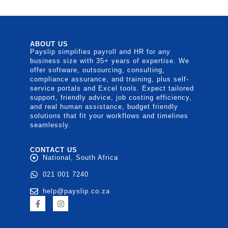
ABOUT US
Payslip simplifies payroll and HR for any
business size with 35+ years of expertise. We
offer software, outsourcing, consulting,
compliance assurance, and training, plus self-
service portals and Excel tools. Expect tailored
support, friendly advice, job costing efficiency,
and real human assistance, budget friendly
solutions that fit your workflows and timelines
seamlessly.
CONTACT US
National, South Africa
021 001 7240
help@payslip.co.za