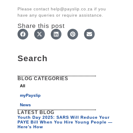
Please contact help@payslip.co.za if you
have any queries or require assistance.
Share this post
Search
BLOG CATEGORIES
All
myPayslip
News
LATEST BLOG
Youth Day 2025: SARS Will Reduce Your
PAYE Bill When You Hire Young People —
Here’s How