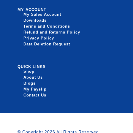
MY ACCOUNT
My Sales Account
Downloads
Terms and Conditions
Refund and Returns Policy
Privacy Policy
Data Deletion Request
QUICK LINKS
Shop
About Us
Blogs
My Payslip
Contact Us
© Copyright 2026 All Rights Reserved.