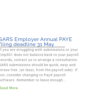
SARS Employer Annual PAYE
filing deadline 31 May
If you are struggling with submissions or your
Emp501 does not balance back to your payroll
records, contact us to arrange a consultation.
SARS submissions should be quick, easy and
stress free. (at least, from the payroll side). If
not, consider changing to PayX payroll
software. Remember to leave enough...
Read More