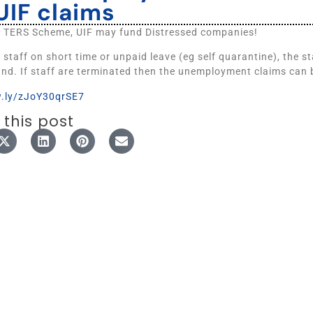
UIF claims
e TERS Scheme, UIF may fund Distressed companies!
t staff on short time or unpaid leave (eg self quarantine), the s
und. If staff are terminated then the unemployment claims can 
w.ly/zJoY30qrSE7
 this post