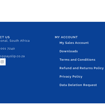
CT US
MY ACCOUNT
ional, South Africa
My Sales Account
 001 7240
Downloads
p@payslip.co.za
Terms and Conditions
Refund and Returns Policy
Privacy Policy
Data Deletion Request