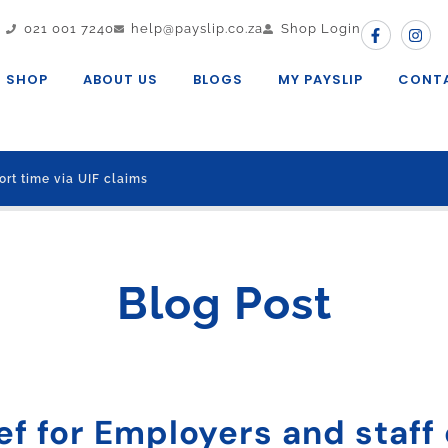
021 001 7240
help@payslip.co.za
Shop Login
SHOP
ABOUT US
BLOGS
MY PAYSLIP
CONT
ort time via UIF claims
Blog Post
ef for Employers and staff