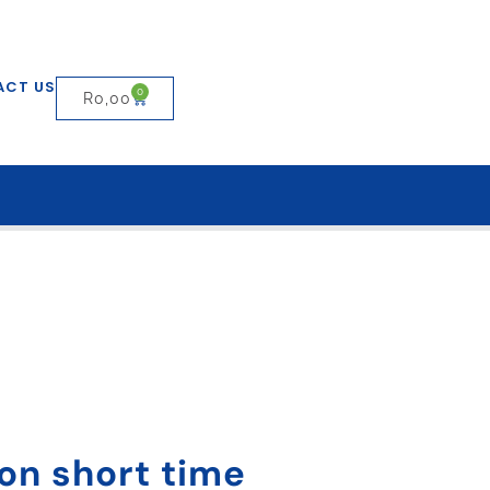
ACT US
0
R
0,00
 on short time