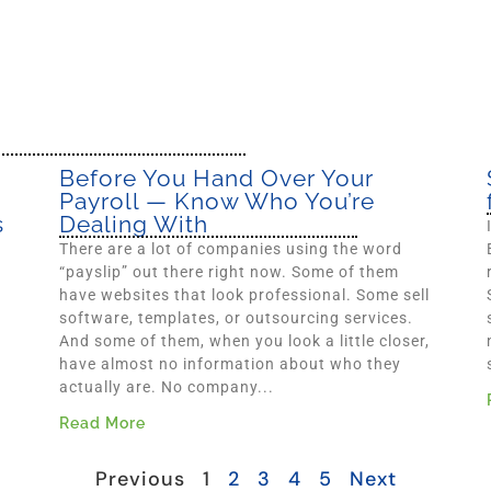
Before You Hand Over Your
Payroll — Know Who You’re
s
Dealing With
There are a lot of companies using the word
“payslip” out there right now. Some of them
have websites that look professional. Some sell
software, templates, or outsourcing services.
And some of them, when you look a little closer,
have almost no information about who they
actually are. No company...
Read More
Previous
1
2
3
4
5
Next