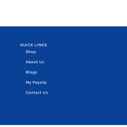
QUICK LINKS
Shop
About Us
Blogs
My Payslip
Contact Us