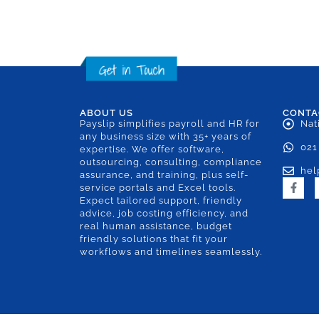
ABOUT US
CONTA
Payslip simplifies payroll and HR for
Nat
any business size with 35+ years of
021
expertise. We offer software,
outsourcing, consulting, compliance
hel
assurance, and training, plus self-
service portals and Excel tools.
Expect tailored support, friendly
advice, job costing efficiency, and
real human assistance, budget
friendly solutions that fit your
workflows and timelines seamlessly.