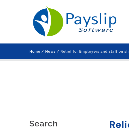
Home
/
News
/ Relief for Employers and staff on sh
Reli
Search