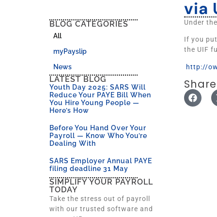
via 
Under th
BLOG CATEGORIES
All
If you pu
the UIF f
myPayslip
http://o
News
LATEST BLOG
Share
Youth Day 2025: SARS Will
Reduce Your PAYE Bill When
You Hire Young People —
Here’s How
Before You Hand Over Your
Payroll — Know Who You’re
Dealing With
SARS Employer Annual PAYE
filing deadline 31 May
SIMPLIFY YOUR PAYROLL
TODAY
Take the stress out of payroll
with our trusted software and