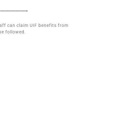
taff can claim UIF benefits from
be followed.