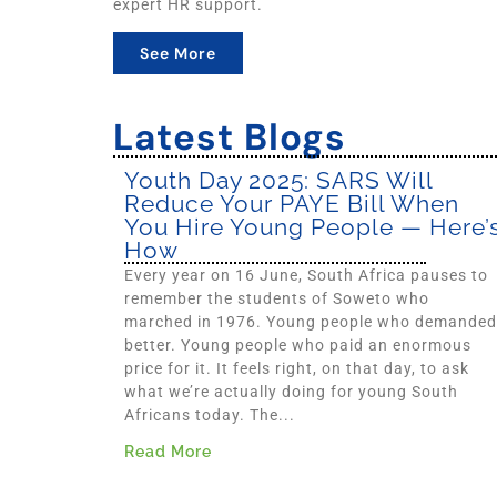
expert HR support.
See More
Latest Blogs
Youth Day 2025: SARS Will
Reduce Your PAYE Bill When
You Hire Young People — Here’
How
Every year on 16 June, South Africa pauses to
remember the students of Soweto who
marched in 1976. Young people who demanded
better. Young people who paid an enormous
price for it. It feels right, on that day, to ask
what we’re actually doing for young South
Africans today. The...
Read More