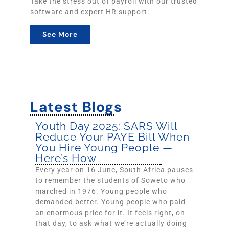
Take the stress out of payroll with our trusted
software and expert HR support.
See More
Latest Blogs
Youth Day 2025: SARS Will
Reduce Your PAYE Bill When
You Hire Young People —
Here’s How
Every year on 16 June, South Africa pauses
to remember the students of Soweto who
marched in 1976. Young people who
demanded better. Young people who paid
an enormous price for it. It feels right, on
that day, to ask what we’re actually doing