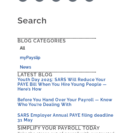
Search
BLOG CATEGORIES
All
myPayslip
News
LATEST BLOG
Youth Day 2025: SARS Will Reduce Your
PAYE Bill When You Hire Young People —
Here’s How
Before You Hand Over Your Payroll — Know
Who You’re Dealing With
SARS Employer Annual PAYE filing deadline
31 May
SIMPLIFY YOUR PAYROLL TODAY