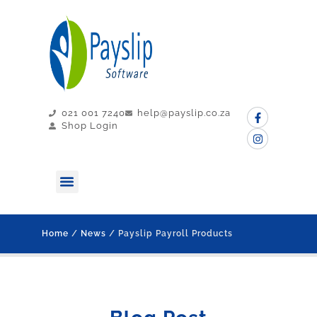
021 001 7240
help@payslip.co.za
Shop Login
MY PAYSLIP
CONTACT US
Home
/
News
/ Payslip Payroll Products