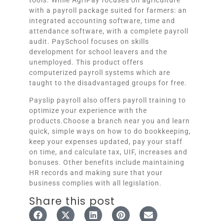
with a payroll package suited for farmers: an
integrated accounting software, time and
attendance software, with a complete payroll
audit. PaySchool focuses on skills
development for school leavers and the
unemployed. This product offers
computerized payroll systems which are
taught to the disadvantaged groups for free.
Payslip payroll also offers payroll training to
optimize your experience with the
products.Choose a branch near you and learn
quick, simple ways on how to do bookkeeping,
keep your expenses updated, pay your staff
on time, and calculate tax, UIF, increases and
bonuses. Other benefits include maintaining
HR records and making sure that your
business complies with all legislation.
Share this post