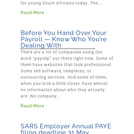
for young South Africans today. The...
Read More
Before You Hand Over Your
Payroll — Know Who You’re
Dealing With
There are a lot of companies using the
word “payslip” out there right now. Some of
them have websites that look professional.
Some sell software, templates, or
outsourcing services. And some of them,
when you look a little closer, have almost
no information about who they actually
are. No company...
Read More
SARS Employer Annual PAYE
filing deadline 31 May