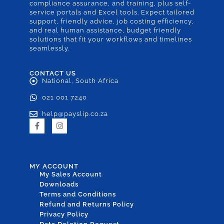
compliance assurance, and training, plus self-
service portals and Excel tools. Expect tailored
support, friendly advice, job costing efficiency,
and real human assistance, budget friendly
solutions that fit your workflows and timelines
seamlessly.
CONTACT US
National, South Africa
021 001 7240
help@payslip.co.za
MY ACCOUNT
My Sales Account
Downloads
Terms and Conditions
Refund and Returns Policy
Privacy Policy