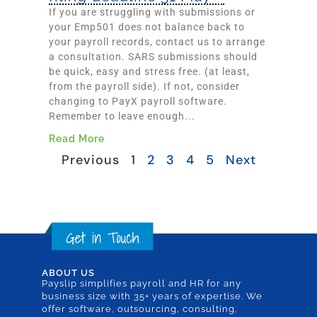
If you are struggling with submissions or
your Emp501 does not balance back to
your payroll records, contact us to arrange
a consultation. SARS submissions should
be quick, easy and stress free. (at least,
from the payroll side). If not, consider
changing to PayX payroll software.
Remember to leave enough...
Read More
Previous
1
2
3
4
5
Next
ABOUT US
Payslip simplifies payroll and HR for any
business size with 35+ years of expertise. We
offer software, outsourcing, consulting,