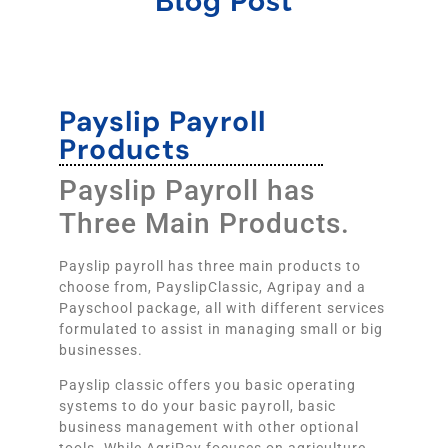
Blog Post
Payslip Payroll
Products
Payslip Payroll has
Three Main Products.
Payslip payroll has three main products to
choose from, PayslipClassic, Agripay and a
Payschool package, all with different services
formulated to assist in managing small or big
businesses.
Payslip classic offers you basic operating
systems to do your basic payroll, basic
business management with other optional
tools. While AgriPay focuses on agriculture