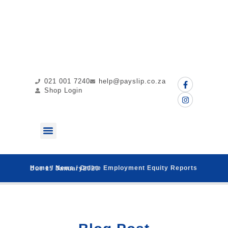
021 001 7240
help@payslip.co.za
Shop Login
ABOUT US
MY PAYSLIP
CONTACT US
Home
/
News
/ Online Employment Equity Reports Due 15 January2020