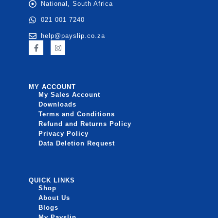
National, South Africa
021 001 7240
help@payslip.co.za
MY ACCOUNT
My Sales Account
Downloads
Terms and Conditions
Refund and Returns Policy
Privacy Policy
Data Deletion Request
QUICK LINKS
Shop
About Us
Blogs
My Payslip