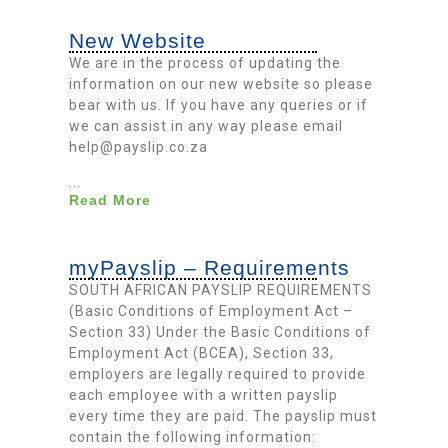
New Website
We are in the process of updating the
information on our new website so please
bear with us. If you have any queries or if
we can assist in any way please email
help@payslip.co.za
...
Read More
myPayslip – Requirements
SOUTH AFRICAN PAYSLIP REQUIREMENTS
(Basic Conditions of Employment Act –
Section 33) Under the Basic Conditions of
Employment Act (BCEA), Section 33,
employers are legally required to provide
each employee with a written payslip
every time they are paid. The payslip must
contain the following information: