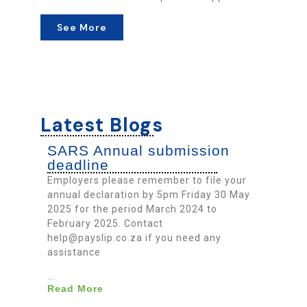
See More
Latest Blogs
SARS Annual submission
deadline
Employers please remember to file your
annual declaration by 5pm Friday 30 May
2025 for the period March 2024 to
February 2025. Contact
help@payslip.co.za if you need any
assistance
...
Read More