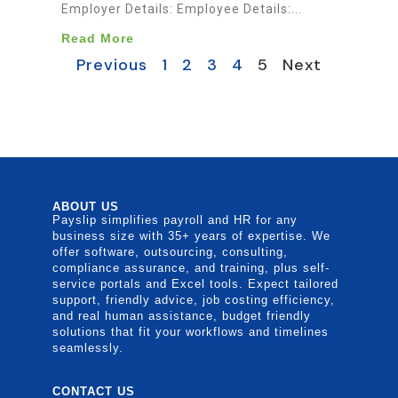
Employer Details: Employee Details:...
Read More
Previous
1
2
3
4
5
Next
ABOUT US
Payslip simplifies payroll and HR for any
business size with 35+ years of expertise. We
offer software, outsourcing, consulting,
compliance assurance, and training, plus self-
service portals and Excel tools. Expect tailored
support, friendly advice, job costing efficiency,
and real human assistance, budget friendly
solutions that fit your workflows and timelines
seamlessly.
CONTACT US