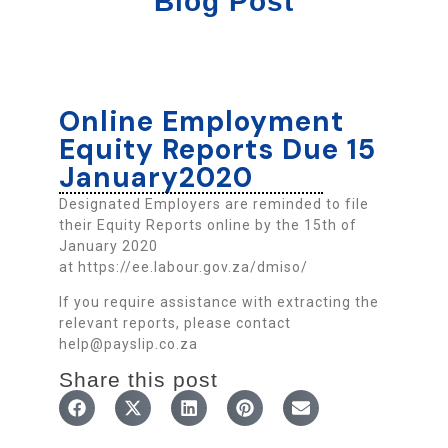
Blog Post
Online Employment
Equity Reports Due 15
January2020
Designated Employers are reminded to file
their Equity Reports online by the 15th of
January 2020
at https://ee.labour.gov.za/dmiso/
If you require assistance with extracting the
relevant reports, please contact
help@payslip.co.za
Share this post