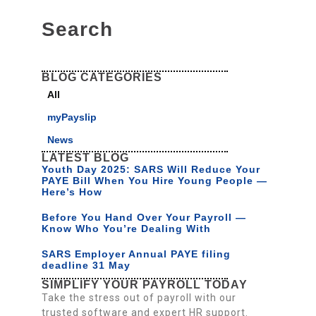
Search
BLOG CATEGORIES
All
myPayslip
News
LATEST BLOG
Youth Day 2025: SARS Will Reduce Your
PAYE Bill When You Hire Young People —
Here’s How
Before You Hand Over Your Payroll —
Know Who You’re Dealing With
SARS Employer Annual PAYE filing
deadline 31 May
SIMPLIFY YOUR PAYROLL TODAY
Take the stress out of payroll with our
trusted software and expert HR support.