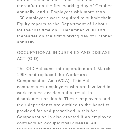
thereafter on the first working day of October
annually; and > Employers with more than
150 employees were required to submit their
Equity reports to the Department of Labour
for the first time on 1 December 2000 and
thereafter on the first working day of October
annually.
OCCUPATIONAL INDUSTRIES AND DISEASE
ACT (OID)
The OID Act came into operation on 1 March
1994 and replaced the Workman’s
Compensation Act (WCA). This Act
compensates employees who are involved in
work related accidents that result in
disablement or death. These employees and
their dependants are entitled to the benefits
provided for and prescribed in this Act.
Compensation is also granted if an employee
contracts an occupational disease. All