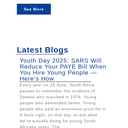
See More
Latest Blogs
Youth Day 2025: SARS Will
Reduce Your PAYE Bill When
You Hire Young People —
Here’s How
Every year on 16 June, South Africa
pauses to remember the students of
Soweto who marched in 1976. Young
people who demanded better. Young
people who paid an enormous price for it.
It feels right, on that day, to ask what
we’re actually doing for young South
Africans today. The...