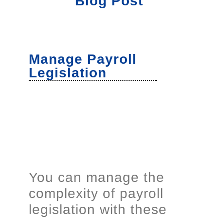
Blog Post
Manage Payroll
Legislation
You can manage the
complexity of payroll
legislation with these