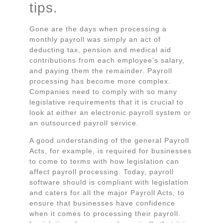
tips.
Gone are the days when processing a
monthly payroll was simply an act of
deducting tax, pension and medical aid
contributions from each employee’s salary,
and paying them the remainder. Payroll
processing has become more complex.
Companies need to comply with so many
legislative requirements that it is crucial to
look at either an electronic payroll system or
an outsourced payroll service.
A good understanding of the general Payroll
Acts, for example, is required for businesses
to come to terms with how legislation can
affect payroll processing. Today, payroll
software should is compliant with legislation
and caters for all the major Payroll Acts, to
ensure that businesses have confidence
when it comes to processing their payroll.