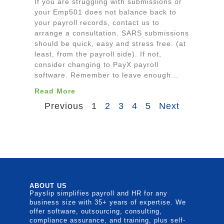
If you are struggling with submissions or
your Emp501 does not balance back to
your payroll records, contact us to
arrange a consultation. SARS submissions
should be quick, easy and stress free. (at
least, from the payroll side). If not,
consider changing to PayX payroll
software. Remember to leave enough...
Read More
Previous
1
2
3
4
5
Next
ABOUT US
Payslip simplifies payroll and HR for any
business size with 35+ years of expertise. We
offer software, outsourcing, consulting,
compliance assurance, and training, plus self-