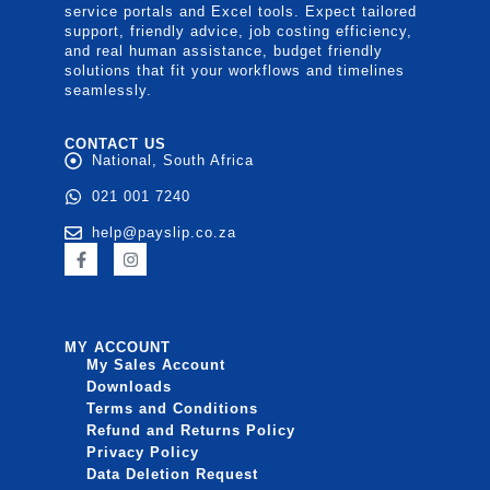
service portals and Excel tools. Expect tailored
support, friendly advice, job costing efficiency,
and real human assistance, budget friendly
solutions that fit your workflows and timelines
seamlessly.
CONTACT US
National, South Africa
021 001 7240
help@payslip.co.za
MY ACCOUNT
My Sales Account
Downloads
Terms and Conditions
Refund and Returns Policy
Privacy Policy
Data Deletion Request