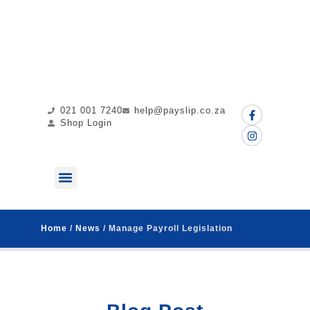
021 001 7240
help@payslip.co.za
Shop Login
ABOUT US
MY PAYSLIP
CONTACT US
Home
/
News
/ Manage Payroll Legislation