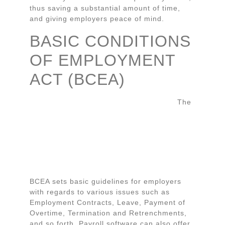
thus saving a substantial amount of time,
and giving employers peace of mind.
BASIC CONDITIONS
OF EMPLOYMENT
ACT (BCEA)
The
BCEA sets basic guidelines for employers
with regards to various issues such as
Employment Contracts, Leave, Payment of
Overtime, Termination and Retrenchments,
and so forth. Payroll software can also offer