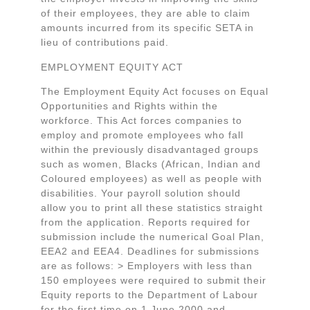
of their employees, they are able to claim
amounts incurred from its specific SETA in
lieu of contributions paid.
EMPLOYMENT EQUITY ACT
The Employment Equity Act focuses on Equal
Opportunities and Rights within the
workforce. This Act forces companies to
employ and promote employees who fall
within the previously disadvantaged groups
such as women, Blacks (African, Indian and
Coloured employees) as well as people with
disabilities. Your payroll solution should
allow you to print all these statistics straight
from the application. Reports required for
submission include the numerical Goal Plan,
EEA2 and EEA4. Deadlines for submissions
are as follows: > Employers with less than
150 employees were required to submit their
Equity reports to the Department of Labour
for the first time on 1 June 2000 and