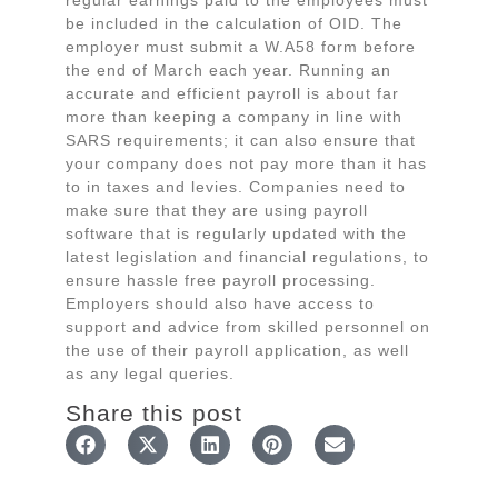
regular earnings paid to the employees must
be included in the calculation of OID. The
employer must submit a W.A58 form before
the end of March each year. Running an
accurate and efficient payroll is about far
more than keeping a company in line with
SARS requirements; it can also ensure that
your company does not pay more than it has
to in taxes and levies. Companies need to
make sure that they are using payroll
software that is regularly updated with the
latest legislation and financial regulations, to
ensure hassle free payroll processing.
Employers should also have access to
support and advice from skilled personnel on
the use of their payroll application, as well
as any legal queries.
Share this post