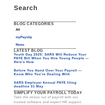
Search
BLOG CATEGORIES
All
myPayslip
News
LATEST BLOG
Youth Day 2025: SARS Will Reduce Your
PAYE Bill When You Hire Young People —
Here’s How
Before You Hand Over Your Payroll —
Know Who You’re Dealing With
SARS Employer Annual PAYE filing
deadline 31 May
SIMPLIFY YOUR PAYROLL TODAY
Take the stress out of payroll with our
trusted software and expert HR support.