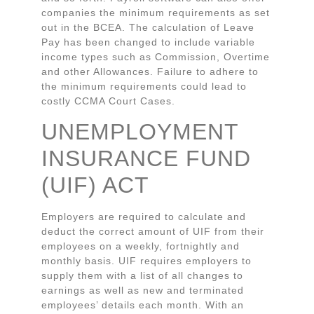
companies the minimum requirements as set
out in the BCEA. The calculation of Leave
Pay has been changed to include variable
income types such as Commission, Overtime
and other Allowances. Failure to adhere to
the minimum requirements could lead to
costly CCMA Court Cases.
UNEMPLOYMENT
INSURANCE FUND
(UIF) ACT
Employers are required to calculate and
deduct the correct amount of UIF from their
employees on a weekly, fortnightly and
monthly basis. UIF requires employers to
supply them with a list of all changes to
earnings as well as new and terminated
employees’ details each month. With an