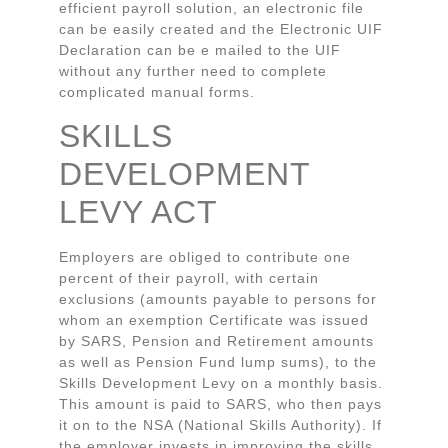
efficient payroll solution, an electronic file
can be easily created and the Electronic UIF
Declaration can be e mailed to the UIF
without any further need to complete
complicated manual forms.
SKILLS
DEVELOPMENT
LEVY ACT
Employers are obliged to contribute one
percent of their payroll, with certain
exclusions (amounts payable to persons for
whom an exemption Certificate was issued
by SARS, Pension and Retirement amounts
as well as Pension Fund lump sums), to the
Skills Development Levy on a monthly basis.
This amount is paid to SARS, who then pays
it on to the NSA (National Skills Authority). If
the employer invests in improving the skills