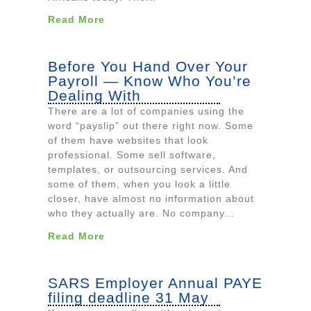
Read More
Before You Hand Over Your
Payroll — Know Who You’re
Dealing With
There are a lot of companies using the
word “payslip” out there right now. Some
of them have websites that look
professional. Some sell software,
templates, or outsourcing services. And
some of them, when you look a little
closer, have almost no information about
who they actually are. No company...
Read More
SARS Employer Annual PAYE
filing deadline 31 May