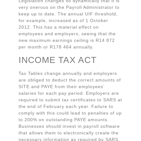
Legislation changes so dynamically that it is
very onerous on the Payroll Administrator to
keep up to date. The annual UIF threshold,
for example, increased as of 1 October
2012. This has a material effect on
employees and employers, seeing that the
new maximum earnings ceiling is R14 872
per month or R178 464 annually.
INCOME TAX ACT
Tax Tables change annually and employers
are obliged to deduct the correct amounts of
SITE and PAYE from their employees’
salaries for each pay period. Employers are
required to submit tax certificates to SARS at
the end of February each year. Failure to
comply with this could lead to penalties of up
to 200% on outstanding PAYE amounts.
Businesses should invest in payroll software
that allows them to electronically create the
necessary information as required by SARS,