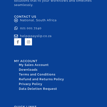
solutions that fit your workflows and timelines
seamlessly.
CONTACT US
National, South Africa
021 001 7240
help@payslip.co.za
MY ACCOUNT
My Sales Account
Downloads
Terms and Conditions
Refund and Returns Policy
Privacy Policy
Data Deletion Request
QUICK LINKS