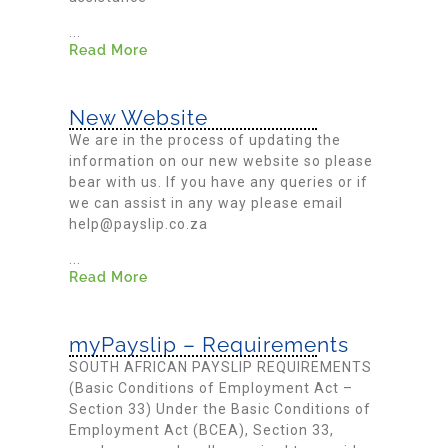
...
Read More
New Website
We are in the process of updating the
information on our new website so please
bear with us. If you have any queries or if
we can assist in any way please email
help@payslip.co.za
...
Read More
myPayslip – Requirements
SOUTH AFRICAN PAYSLIP REQUIREMENTS
(Basic Conditions of Employment Act –
Section 33) Under the Basic Conditions of
Employment Act (BCEA), Section 33,