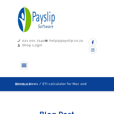
021 001 7240
help@payslip.co.za
Shop Login
MY PAYSLIP
CONTACT US
Home
/
News
/ ETI calculator for Mac and Windows