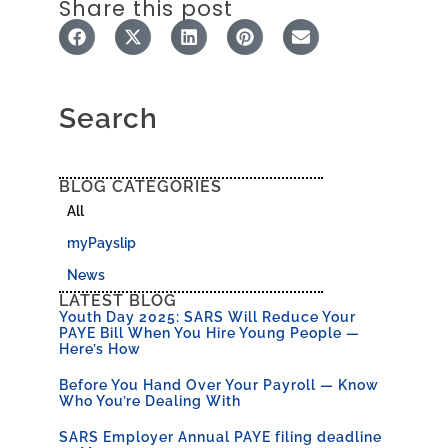
Share this post
Search
BLOG CATEGORIES
All
myPayslip
News
LATEST BLOG
Youth Day 2025: SARS Will Reduce Your
PAYE Bill When You Hire Young People —
Here’s How
Before You Hand Over Your Payroll — Know
Who You’re Dealing With
SARS Employer Annual PAYE filing deadline