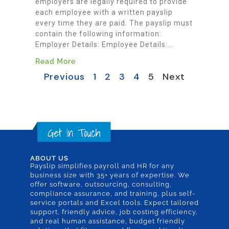
employers are legally required to provide
each employee with a written payslip
every time they are paid. The payslip must
contain the following information:
Employer Details: Employee Details:...
Read More
Previous
1
2
3
4
5
Next
ABOUT US
Payslip simplifies payroll and HR for any
business size with 35+ years of expertise. We
offer software, outsourcing, consulting,
compliance assurance, and training, plus self-
service portals and Excel tools. Expect tailored
support, friendly advice, job costing efficiency,
and real human assistance, budget friendly