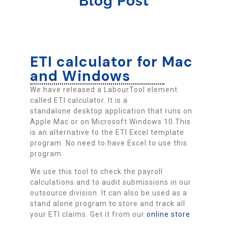
Blog Post
ETI calculator for Mac
and Windows
We have released a LabourTool element
called ETI calculator. It is a
standalone desktop application that runs on
Apple Mac or on Microsoft Windows 10.This
is an alternative to the ETI Excel template
program. No need to have Excel to use this
program.
We use this tool to check the payroll
calculations and to audit submissions in our
outsource division. It can also be used as a
stand alone program to store and track all
your ETI claims. Get it from our
online store