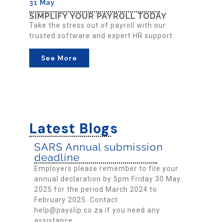
31 May
SIMPLIFY YOUR PAYROLL TODAY
Take the stress out of payroll with our
trusted software and expert HR support.
See More
Latest Blogs
SARS Annual submission
deadline
Employers please remember to file your
annual declaration by 5pm Friday 30 May
2025 for the period March 2024 to
February 2025. Contact
help@payslip.co.za if you need any
assistance