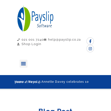
021 001 7240
help@payslip.co.za
Shop Login
MY PAYSLIP
CONTACT US
Home
/
News
/ Annette Davey celebrates 10 years at Payslip