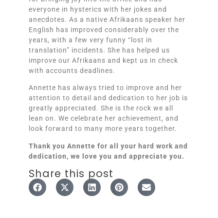
everyone in hysterics with her jokes and
anecdotes. As a native Afrikaans speaker her
English has improved considerably over the
years, with a few very funny “lost in
translation” incidents. She has helped us
improve our Afrikaans and kept us in check
with accounts deadlines.
Annette has always tried to improve and her
attention to detail and dedication to her job is
greatly appreciated. She is the rock we all
lean on. We celebrate her achievement, and
look forward to many more years together.
Thank you Annette for all your hard work and
dedication, we love you and appreciate you.
Share this post