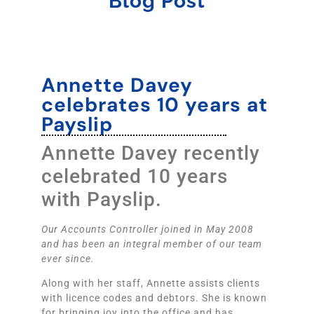
Blog Post
Annette Davey
celebrates 10 years at
Payslip
Annette Davey recently
celebrated 10 years
with Payslip.
Our Accounts Controller joined in May 2008
and has been an integral member of our team
ever since.
Along with her staff, Annette assists clients
with licence codes and debtors. She is known
for bringing joy into the office and has