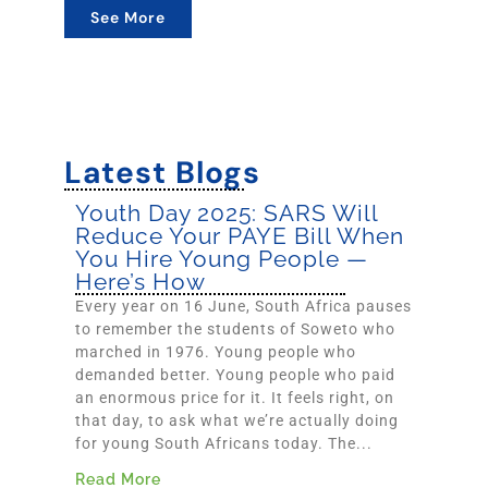
See More
Latest Blogs
Youth Day 2025: SARS Will
Reduce Your PAYE Bill When
You Hire Young People —
Here’s How
Every year on 16 June, South Africa pauses
to remember the students of Soweto who
marched in 1976. Young people who
demanded better. Young people who paid
an enormous price for it. It feels right, on
that day, to ask what we’re actually doing
for young South Africans today. The...
Read More