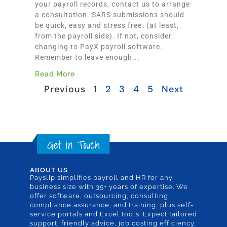
your payroll records, contact us to arrange
a consultation. SARS submissions should
be quick, easy and stress free. (at least,
from the payroll side). If not, consider
changing to PayX payroll software.
Remember to leave enough...
Read More
Previous
1
2
3
4
5
Next
ABOUT US
Payslip simplifies payroll and HR for any
business size with 35+ years of expertise. We
offer software, outsourcing, consulting,
compliance assurance, and training, plus self-
service portals and Excel tools. Expect tailored
support, friendly advice, job costing efficiency,