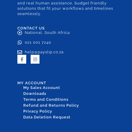
and real human assistance, budget friendly
solutions that fit your workflows and timelines
seamlessly.
CONTACT US
National, South Africa
021 001 7240
help@payslip.co.za
MY ACCOUNT
My Sales Account
Downloads
Terms and Conditions
Refund and Returns Policy
Privacy Policy
Data Deletion Request