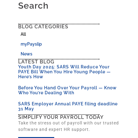
Search
BLOG CATEGORIES
All
myPayslip
News
LATEST BLOG
Youth Day 2025: SARS Will Reduce Your
PAYE Bill When You Hire Young People —
Here’s How
Before You Hand Over Your Payroll — Know
Who You’re Dealing With
SARS Employer Annual PAYE filing deadline
31 May
SIMPLIFY YOUR PAYROLL TODAY
Take the stress out of payroll with our trusted
software and expert HR support.