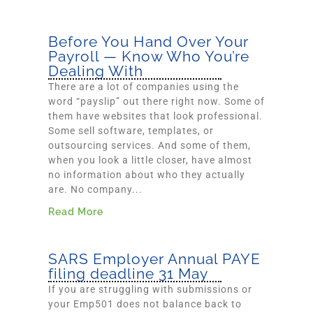
Before You Hand Over Your
Payroll — Know Who You’re
Dealing With
There are a lot of companies using the
word “payslip” out there right now. Some of
them have websites that look professional.
Some sell software, templates, or
outsourcing services. And some of them,
when you look a little closer, have almost
no information about who they actually
are. No company...
Read More
SARS Employer Annual PAYE
filing deadline 31 May
If you are struggling with submissions or
your Emp501 does not balance back to