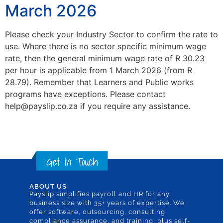
March 2026
Please check your Industry Sector to confirm the rate to
use. Where there is no sector specific minimum wage
rate, then the general minimum wage rate of R 30.23
per hour is applicable from 1 March 2026 (from R
28.79). Remember that Learners and Public works
programs have exceptions. Please contact
help@payslip.co.za if you require any assistance.
ABOUT US
Payslip simplifies payroll and HR for any
business size with 35+ years of expertise. We
offer software, outsourcing, consulting,
compliance assurance, and training, plus self-