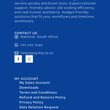
service portals and Excel tools. Expect tailored
support, friendly advice, job costing efficiency,
and real human assistance, budget friendly
solutions that fit your workflows and timelines
seamlessly.
CONTACT US
National, South Africa
021 001 7240
help@payslip.co.za
MY ACCOUNT
My Sales Account
Downloads
Terms and Conditions
Refund and Returns Policy
Privacy Policy
Data Deletion Request