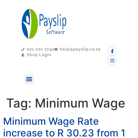
021 001 7240
help@payslip.co.za
Shop Login
MY PAYSLIP
CONTACT US
Tag:
Minimum Wage
Minimum Wage Rate
increase to R 30.23 from 1