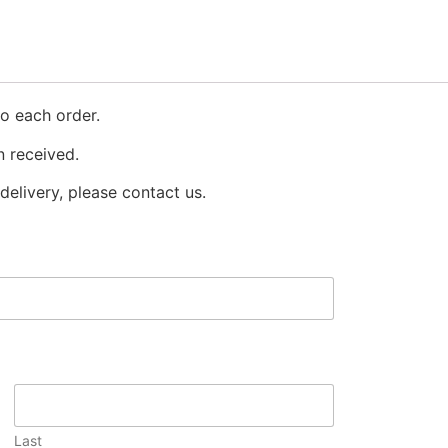
o each order.
 received.
delivery, please contact us.
Last