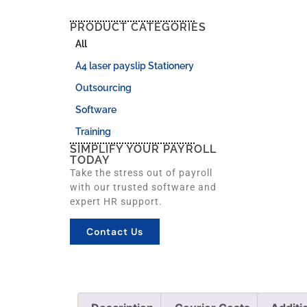
PRODUCT CATEGORIES
All
A4 laser payslip Stationery
Outsourcing
Software
Training
SIMPLIFY YOUR PAYROLL
TODAY
Take the stress out of payroll
with our trusted software and
expert HR support.
Contact Us