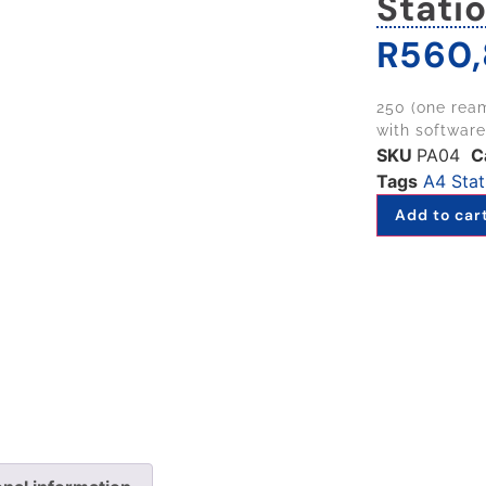
Stati
R
560,
250 (one ream
with software
SKU
PA04
C
Tags
A4 Stat
Add to car