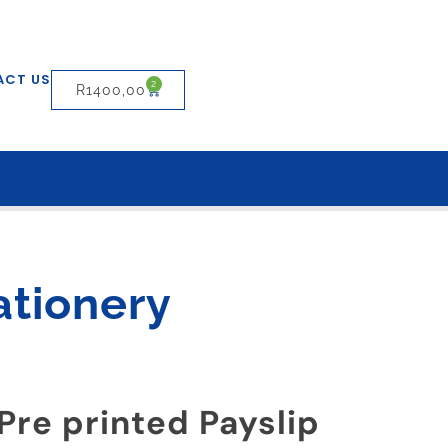
ACT US
2
R
1400,00
ationery
Pre printed Payslip