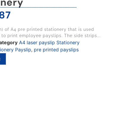
onery
87
) of A4 pre printed stationery that is used
 to print employee payslips. The side strips...
ategory
A4 laser payslip Stationery
ionery Payslip
,
pre printed payslips
t