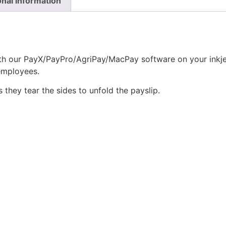
onal information
th our PayX/PayPro/AgriPay/MacPay software on your inkjet 
employees.
they tear the sides to unfold the payslip.