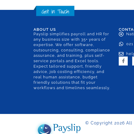
ABOUT US
CONTA
Payslip simplifies payroll and HR for
Nat
any business size with 35+ years of
021
expertise. We offer software,
outsourcing, consulting, compliance
hel
assurance, and training, plus self-
service portals and Excel tools.
Expect tailored support, friendly
advice, job costing efficiency, and
real human assistance, budget
friendly solutions that fit your
workflows and timelines seamlessly.
© Copyright 2026 All