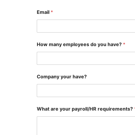
Email
*
How many employees do you have?
*
Company your have?
What are your payroll/HR requirements?