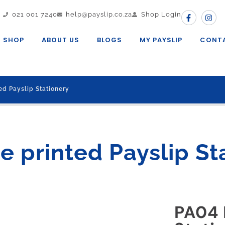
021 001 7240
help@payslip.co.za
Shop Login
SHOP
ABOUT US
BLOGS
MY PAYSLIP
CONT
ed Payslip Stationery
e printed Payslip St
PA04 