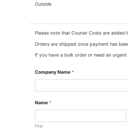
Outside
Please note that Courier Costs are added t
Orders are shipped once payment has been
If you have a bulk order or need an urgent 
Company Name
*
Name
*
First