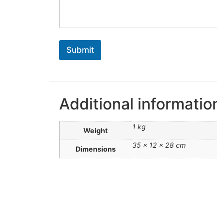
Submit
Additional informatio
1 kg
Weight
35 × 12 × 28 cm
Dimensions