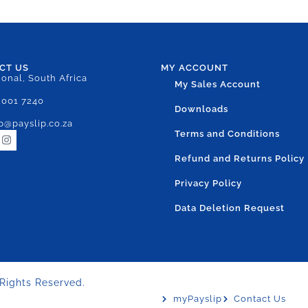
CT US
MY ACCOUNT
ional, South Africa
My Sales Account
 001 7240
Downloads
p@payslip.co.za
Terms and Conditions
Refund and Returns Policy
Privacy Policy
Data Deletion Request
 Rights Reserved.
myPayslip
Contact Us