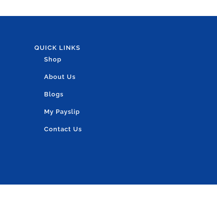
QUICK LINKS
Shop
About Us
Blogs
My Payslip
Contact Us