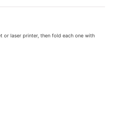
or laser printer, then fold each one with