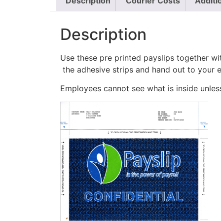
Description
Courier Costs
Additi
Description
Use these pre printed payslips together wi
the adhesive strips and hand out to your 
Employees cannot see what is inside unless 