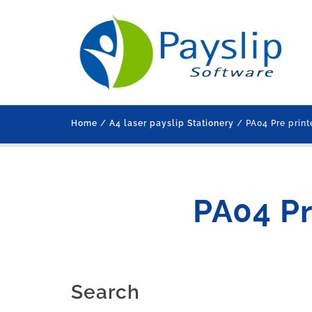
Home
/
A4 laser payslip Stationery
/ PA04 Pre print
PA04 Pr
Search