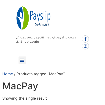
021 001 7240
help@payslip.co.za
Shop Login
MY PAYSLIP
CONTACT US
Home
/ Products tagged “MacPay”
MacPay
Showing the single result