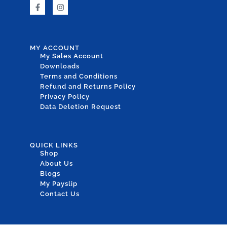
MY ACCOUNT
My Sales Account
Downloads
Terms and Conditions
Refund and Returns Policy
Privacy Policy
Data Deletion Request
QUICK LINKS
Shop
About Us
Blogs
My Payslip
Contact Us