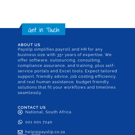
ABOUT US
Payslip simplifies payroll and HR for any
business size with 35+ years of expertise. We
offer software, outsourcing, consulting,
compliance assurance, and training, plus self-
service portals and Excel tools. Expect tailored
support, friendly advice, job costing efficiency,
and real human assistance, budget friendly
solutions that fit your workflows and timelines
seamlessly.
CONTACT US
National, South Africa
021 001 7240
help@payslip.co.za