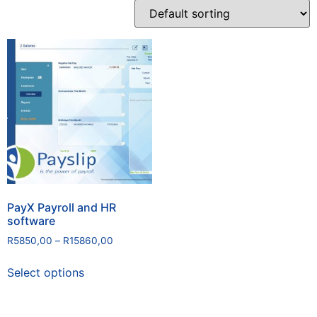
PayX Payroll and HR
software
R
5850,00
–
R
15860,00
Select options