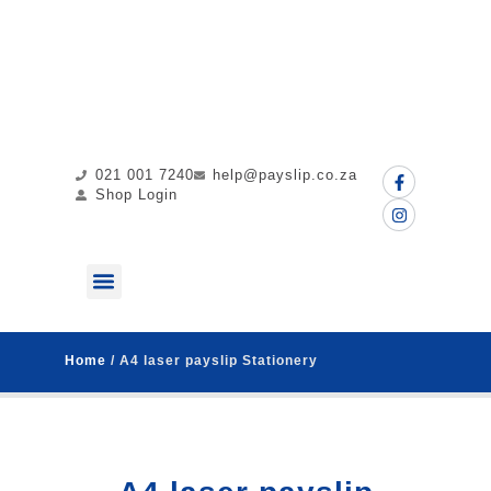
021 001 7240
help@payslip.co.za
Shop Login
ABOUT US
MY PAYSLIP
CONTACT US
Home
/ A4 laser payslip Stationery