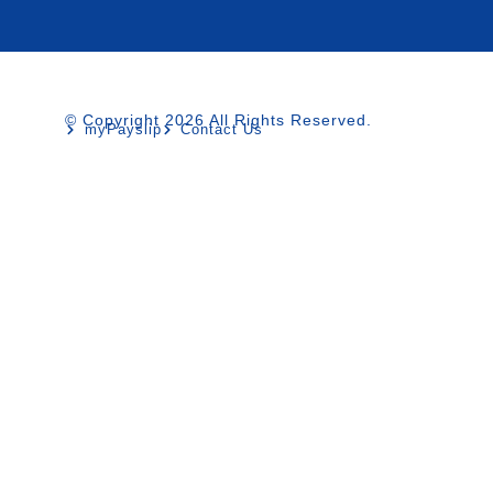
© Copyright 2026 All Rights Reserved.
myPayslip
Contact Us