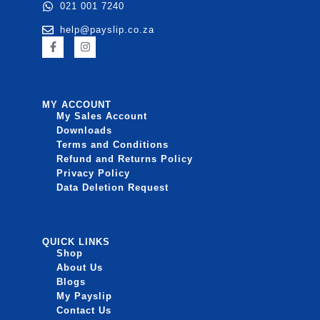
021 001 7240
help@payslip.co.za
MY ACCOUNT
My Sales Account
Downloads
Terms and Conditions
Refund and Returns Policy
Privacy Policy
Data Deletion Request
QUICK LINKS
Shop
About Us
Blogs
My Payslip
Contact Us