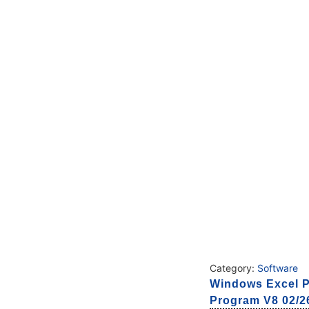
Category:
Software
Windows Excel P
Program V8 02/26