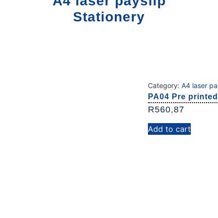
A4 laser payslip
Stationery
Category:
A4 laser pa
PA04 Pre printed
R
560,87
Add to cart