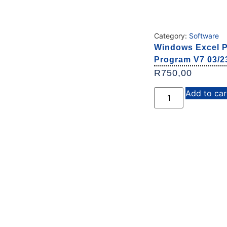
Category:
Software
Windows Excel P
Program V7 03/23
R
750,00
Add to car