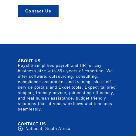
Contact Us
ABOUT US
Payslip simplifies payroll and HR for any
business size with 35+ years of expertise. We
offer software, outsourcing, consulting,
compliance assurance, and training, plus self-
service portals and Excel tools. Expect tailored
support, friendly advice, job costing efficiency,
and real human assistance, budget friendly
solutions that fit your workflows and timelines
seamlessly.
CONTACT US
National, South Africa