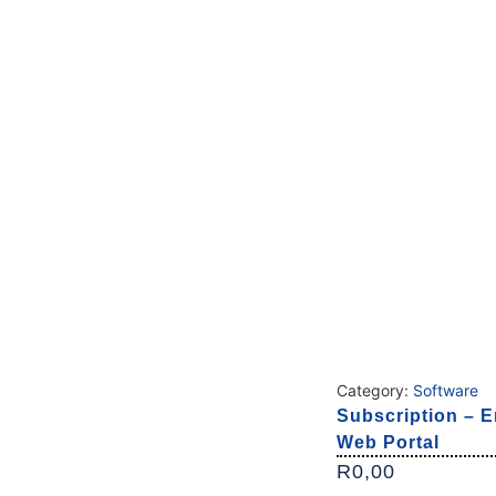
Category:
Software
Subscription – E
Web Portal
R
0,00