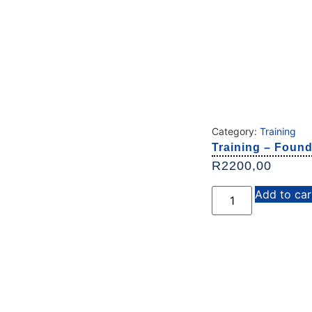
Category:
Training
Training – Found
R
2200,00
Add to car