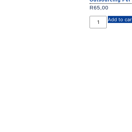
R
65,00
Add to car