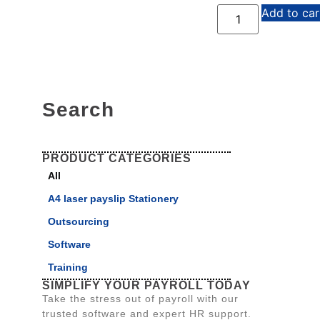
Add to car
Search
PRODUCT CATEGORIES
All
A4 laser payslip Stationery
Outsourcing
Software
Training
SIMPLIFY YOUR PAYROLL TODAY
Take the stress out of payroll with our
trusted software and expert HR support.