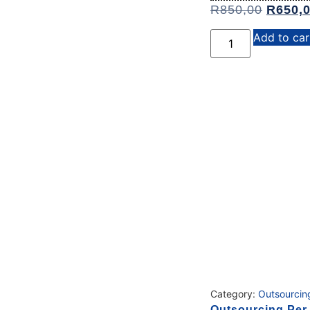
R
850,00
R
650,
Add to car
Category:
Outsourcin
Outsourcing Per