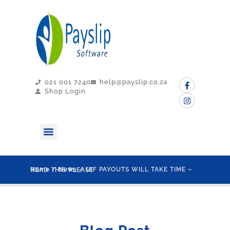
021 001 7240
help@payslip.co.za
Shop Login
MY PAYSLIP
CONTACT US
Home
/
News
/ UIF PAYOUTS WILL TAKE TIME – READ THIS PLEASE