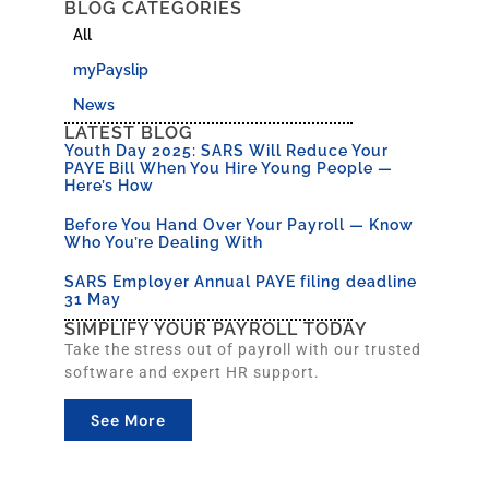
BLOG CATEGORIES
All
myPayslip
News
LATEST BLOG
Youth Day 2025: SARS Will Reduce Your
PAYE Bill When You Hire Young People —
Here’s How
Before You Hand Over Your Payroll — Know
Who You’re Dealing With
SARS Employer Annual PAYE filing deadline
31 May
SIMPLIFY YOUR PAYROLL TODAY
Take the stress out of payroll with our trusted
software and expert HR support.
See More