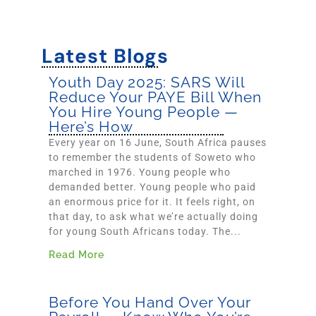
Latest Blogs
Youth Day 2025: SARS Will
Reduce Your PAYE Bill When
You Hire Young People —
Here’s How
Every year on 16 June, South Africa pauses
to remember the students of Soweto who
marched in 1976. Young people who
demanded better. Young people who paid
an enormous price for it. It feels right, on
that day, to ask what we’re actually doing
for young South Africans today. The...
Read More
Before You Hand Over Your