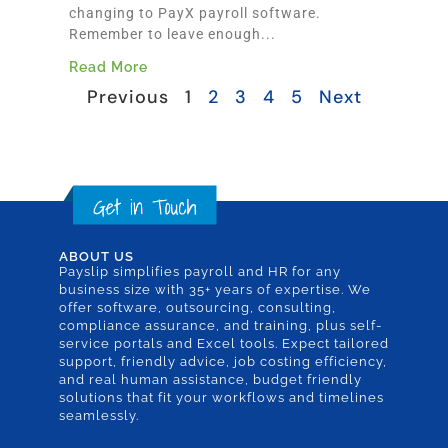
changing to PayX payroll software.
Remember to leave enough...
Read More
Previous
1
2
3
4
5
Next
ABOUT US
Payslip simplifies payroll and HR for any
business size with 35+ years of expertise. We
offer software, outsourcing, consulting,
compliance assurance, and training, plus self-
service portals and Excel tools. Expect tailored
support, friendly advice, job costing efficiency,
and real human assistance, budget friendly
solutions that fit your workflows and timelines
seamlessly.