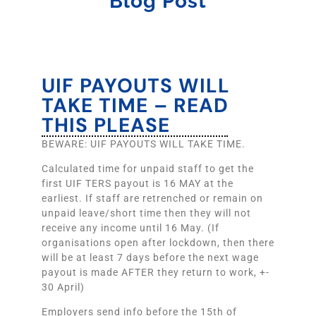
Blog Post
UIF PAYOUTS WILL
TAKE TIME – READ
THIS PLEASE
BEWARE: UIF PAYOUTS WILL TAKE TIME.
Calculated time for unpaid staff to get the
first UIF TERS payout is 16 MAY at the
earliest. If staff are retrenched or remain on
unpaid leave/short time then they will not
receive any income until 16 May. (If
organisations open after lockdown, then there
will be at least 7 days before the next wage
payout is made AFTER they return to work, +-
30 April)
Employers send info before the 15th of