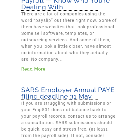
Payroll — Know Who You’re
Dealing With
There are a lot of companies using the
word “payslip” out there right now. Some of
them have websites that look professional.
Some sell software, templates, or
outsourcing services. And some of them,
when you look a little closer, have almost
no information about who they actually
are. No company...
Read More
SARS Employer Annual PAYE
filing deadline 31 May
If you are struggling with submissions or
your Emp501 does not balance back to
your payroll records, contact us to arrange
a consultation. SARS submissions should
be quick, easy and stress free. (at least,
from the payroll side). If not, consider