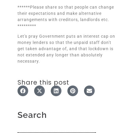
******Please share so that people can change
their expectations and make alternative
arrangements with creditors, landlords etc.
*********
Let's pray Government puts an interest cap on
money lenders so that the unpaid staff don't
get taken advantage of, and that lockdown is
not extended any longer than absolutely
necessary.
Share this post
Search