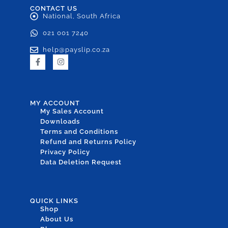
CONTACT US
National, South Africa
021 001 7240
help@payslip.co.za
MY ACCOUNT
My Sales Account
Downloads
Terms and Conditions
Refund and Returns Policy
Privacy Policy
Data Deletion Request
QUICK LINKS
Shop
About Us