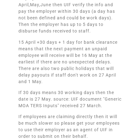
April,May,June then UIF verify the info and
pay the employer within 30 days (a day has
not been defined and could be work days).
Then the employer has up to 5 days to
disburse funds received to staff.
15 April +30 days + 1 day for bank clearance
means that the next payment an unpaid
employee will receive will be 16 May at the
earliest if there are no unexpected delays.
There are also two public holidays that will
delay payouts if staff don't work on 27 April
and 1 May.
If 30 days means 30 working days then the
date is 27 May. source: UIF document "Generic
MOA TERS Inputs" received 27 March.
If employees are claiming directly then it will
be much slower so please get your employees
to use their employer as an agent of UIF in
order to submit on their behalf.