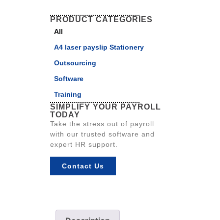
PRODUCT CATEGORIES
All
A4 laser payslip Stationery
Outsourcing
Software
Training
SIMPLIFY YOUR PAYROLL
TODAY
Take the stress out of payroll
with our trusted software and
expert HR support.
Contact Us