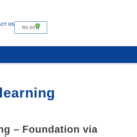
ACT US
0
R
0,00
-learning
ng – Foundation via