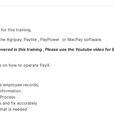
or this training.
d the Agripay, Paylite , PayPower or MacPay software.
ered in this training , Please use the Youtube video for
se on how to operate PayX.
e employee records,
information
l Process
 and fix accurately
 that is needed