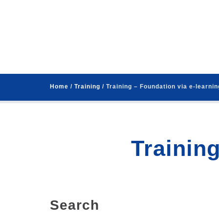
Home
/
Training
/ Training – Foundation via e-learnin
Training
Search