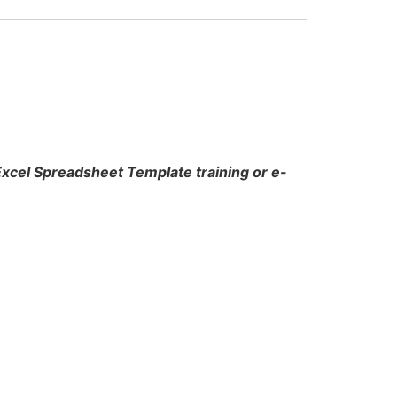
 Excel Spreadsheet Template training or e-