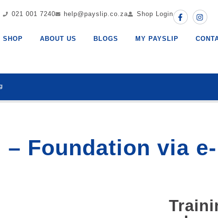
021 001 7240
help@payslip.co.za
Shop Login
SHOP
ABOUT US
BLOGS
MY PAYSLIP
CONT
g
 – Foundation via e
Traini