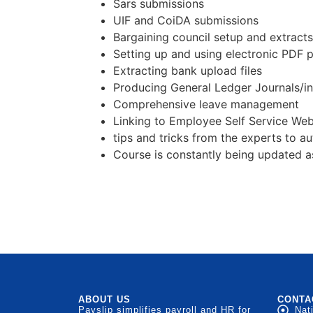
Sars submissions
UIF and CoiDA submissions
Bargaining council setup and extracts
Setting up and using electronic PDF pa
Extracting bank upload files
Producing General Ledger Journals/in
Comprehensive leave management
Linking to Employee Self Service Web
tips and tricks from the experts to 
Course is constantly being updated a
ABOUT US
CONTA
Payslip simplifies payroll and HR for
Nat