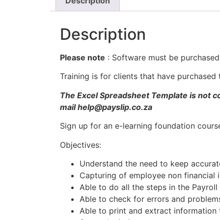
Description
Description
Please note
: Software must be purchased f
Training is for clients that have purchase
The Excel Spreadsheet Template is not cov
mail help@payslip.co.za
Sign up for an e-learning foundation cour
Objectives:
Understand the need to keep accurat
Capturing of employee non financial 
Able to do all the steps in the Payrol
Able to check for errors and problems
Able to print and extract information