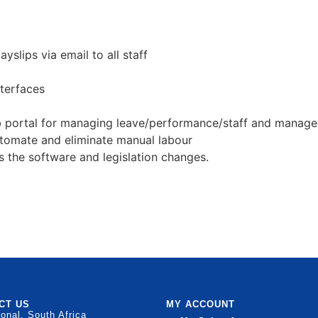
yslips via email to all staff
terfaces
 portal for managing leave/performance/staff and manager
automate and eliminate manual labour
s the software and legislation changes.
CT US
MY ACCOUNT
ional, South Africa