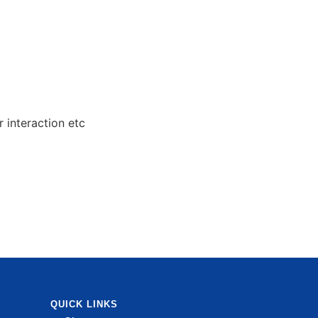
 interaction etc
QUICK LINKS