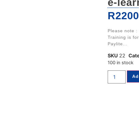
e-lear
R
2200
Please note :
Training is fo
Paylite...
SKU
22
Cat
100 in stock
Ad