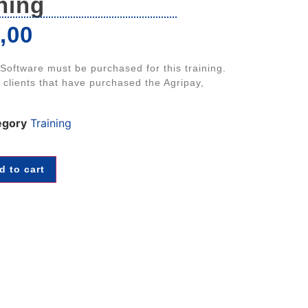
ning
,00
 Software must be purchased for this training.
r clients that have purchased the Agripay,
egory
Training
d to cart