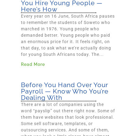
You Hire Young People —
Here’s How
Every year on 16 June, South Africa pauses
to remember the students of Soweto who
marched in 1976. Young people who
demanded better. Young people who paid
an enormous price for it. It feels right, on
that day, to ask what we’re actually doing
for young South Africans today. The...
Read More
Before You Hand Over Your
Payroll — Know Who You’re
Dealing With
There are a lot of companies using the
word “payslip” out there right now. Some of
them have websites that look professional.
Some sell software, templates, or
outsourcing services. And some of them,