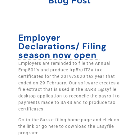
Blog Post
Employer
Declarations/ Filing
season now open
Employers are reminded to file the Annual
Emp501's and produce Irp5's/IT3a tax
certificates for the 2019/2020 tax year that
ended on 29 February. Our software creates a
file extract that is used in the SARS E@syfile
desktop application to reconcile the payroll to
payments made to SARS and to produce tax
certificates.
Go to the Sars e-filing home page and click on
the link or go here to download the Easyfile
program: