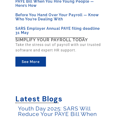
PAYE Bill When You Hire Young People —
Here’s How
Before You Hand Over Your Payroll — Know
Who You’re Dealing With
SARS Employer Annual PAYE filing deadline
31 May
SIMPLIFY YOUR PAYROLL TODAY
Take the stress out of payroll with our trusted
software and expert HR support.
See More
Latest Blogs
Youth Day 2025: SARS Will
Reduce Your PAYE Bill When