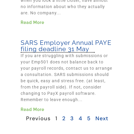
when you look a little closer, have almost
no information about who they actually
are. No company...
Read More
SARS Employer Annual PAYE
filing deadline 31 May
If you are struggling with submissions or
your Emp501 does not balance back to
your payroll records, contact us to arrange
a consultation. SARS submissions should
be quick, easy and stress free. (at least,
from the payroll side). If not, consider
changing to PayX payroll software.
Remember to leave enough...
Read More
Previous
1
2
3
4
5
Next