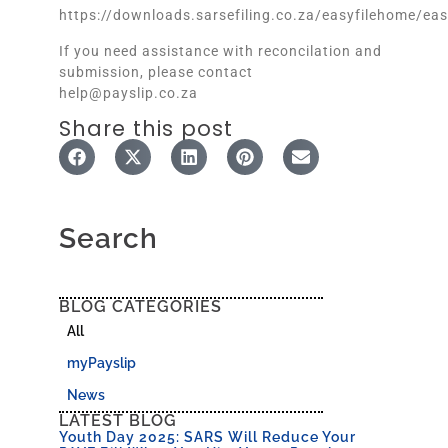
https://downloads.sarsefiling.co.za/easyfilehome/eas
If you need assistance with reconcilation and
submission, please contact
help@payslip.co.za
Share this post
Search
BLOG CATEGORIES
All
myPayslip
News
LATEST BLOG
Youth Day 2025: SARS Will Reduce Your