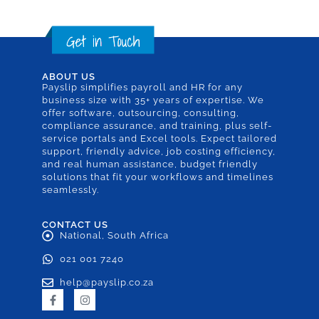
ABOUT US
Payslip simplifies payroll and HR for any
business size with 35+ years of expertise. We
offer software, outsourcing, consulting,
compliance assurance, and training, plus self-
service portals and Excel tools. Expect tailored
support, friendly advice, job costing efficiency,
and real human assistance, budget friendly
solutions that fit your workflows and timelines
seamlessly.
CONTACT US
National, South Africa
021 001 7240
help@payslip.co.za