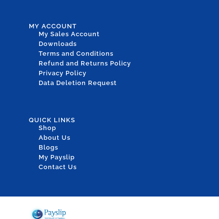
MY ACCOUNT
My Sales Account
Downloads
Terms and Conditions
Refund and Returns Policy
Privacy Policy
Data Deletion Request
QUICK LINKS
Shop
About Us
Blogs
My Payslip
Contact Us