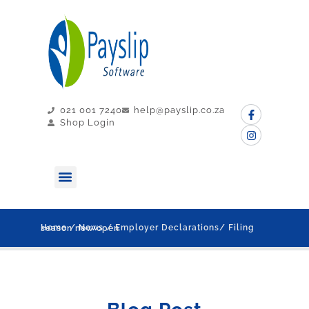
021 001 7240
help@payslip.co.za
Shop Login
MY PAYSLIP
CONTACT US
Home
/
News
/ Employer Declarations/ Filing season now open