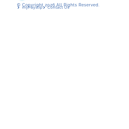
© Copyright 2026 All Rights Reserved.
myPayslip
Contact Us